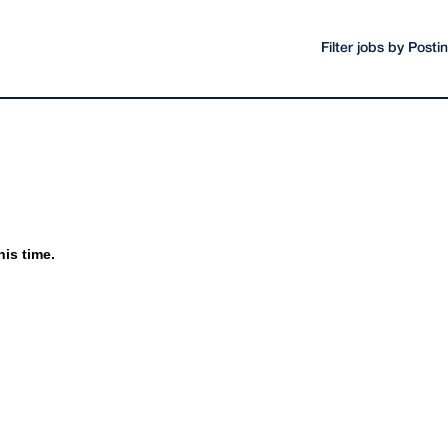
Filter jobs by Post
his time.