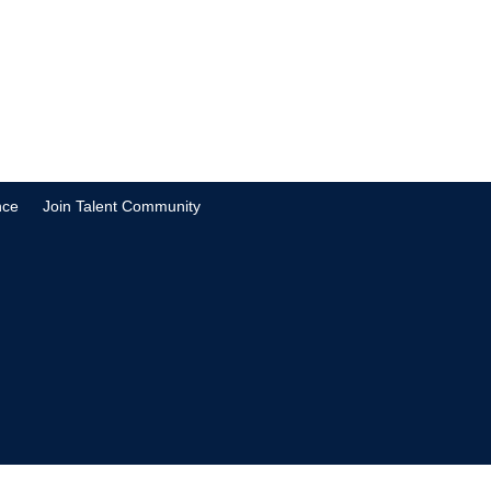
nce
Join Talent Community