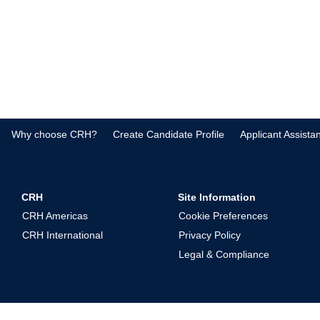
Why choose CRH?
Create Candidate Profile
Applicant Assista
CRH
Site Information
CRH Americas
Cookie Preferences
CRH International
Privacy Policy
Legal & Compliance