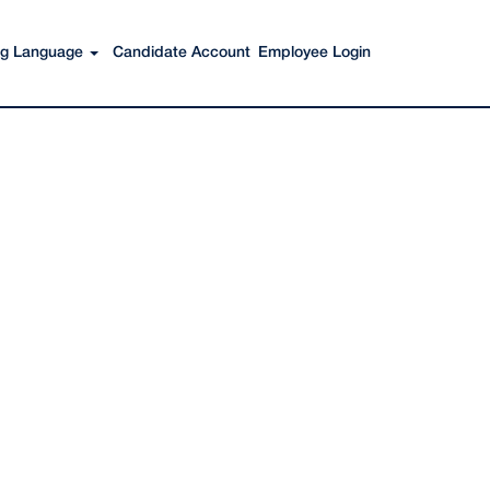
Search Jobs
ing Language
Candidate Account
Employee Login