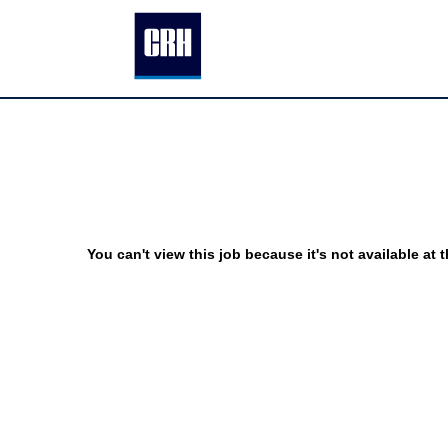
You can't view this job because it's not available at t