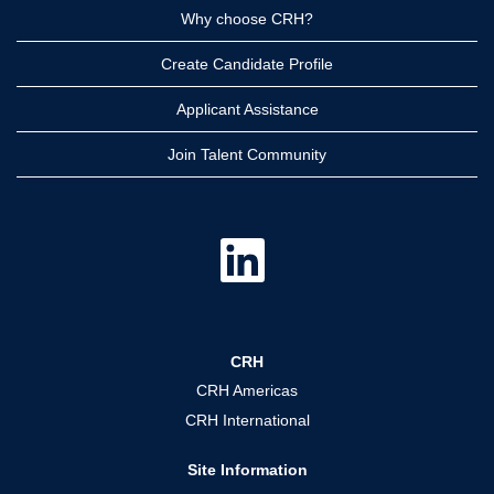
Why choose CRH?
Create Candidate Profile
Applicant Assistance
Join Talent Community
O
p
e
n
s
i
n
a
CRH
n
e
CRH Americas
w
t
CRH International
a
b
.
Site Information