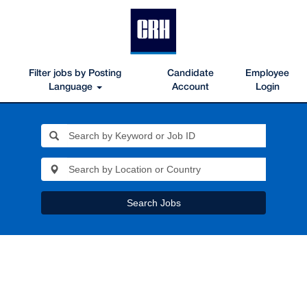
Filter jobs by Posting
Candidate
Employee
Language
Account
Login
Search Jobs