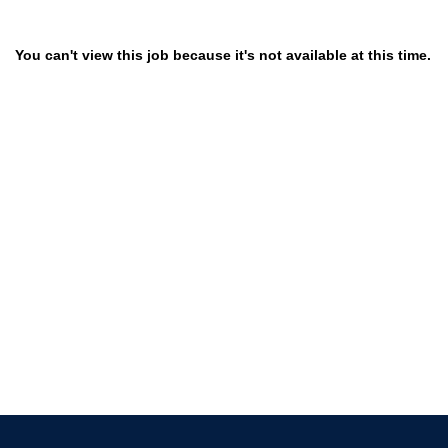
You can't view this job because it's not available at this time.