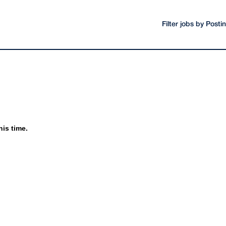
Filter jobs by Post
his time.