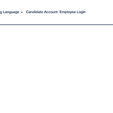
Search Jobs
ing Language
Candidate Account
Employee Login