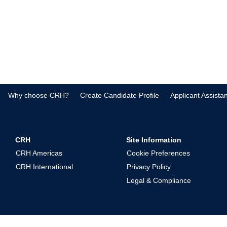
Why choose CRH?
Create Candidate Profile
Applicant Assista
CRH
Site Information
CRH Americas
Cookie Preferences
CRH International
Privacy Policy
Legal & Compliance