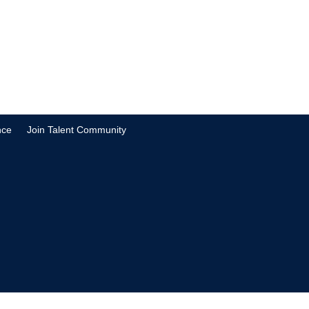
nce
Join Talent Community