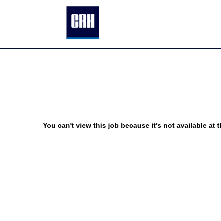
You can't view this job because it's not available at t