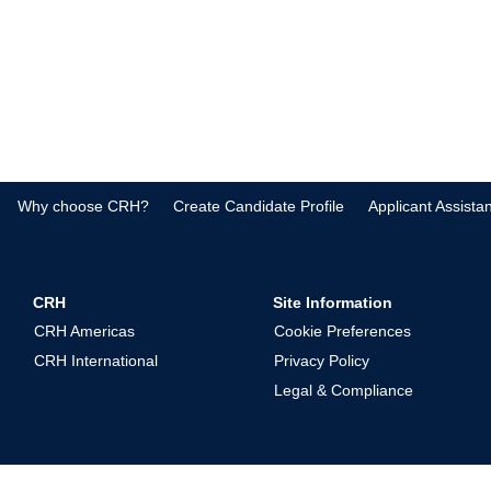
Why choose CRH?
Create Candidate Profile
Applicant Assista
CRH
Site Information
CRH Americas
Cookie Preferences
CRH International
Privacy Policy
Legal & Compliance