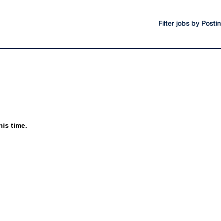
Filter jobs by Post
his time.