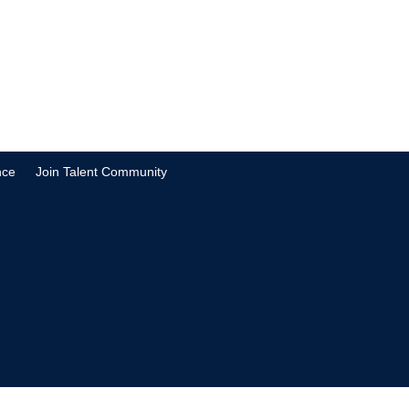
nce
Join Talent Community