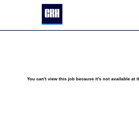
You can't view this job because it's not available at t