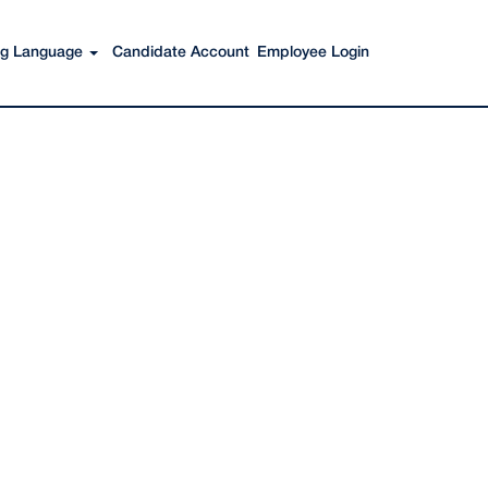
Search Jobs
ing Language
Candidate Account
Employee Login