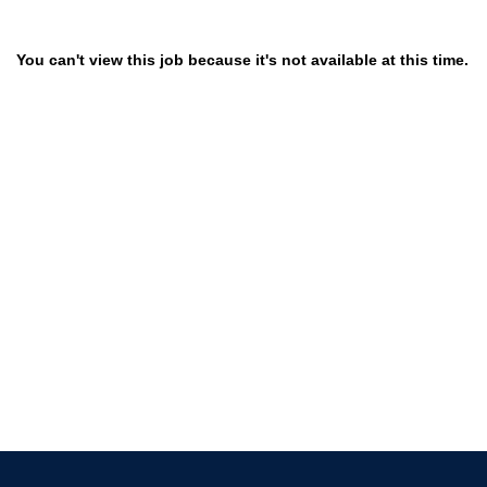
You can't view this job because it's not available at this time.