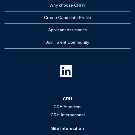
Why choose CRH?
Create Candidate Profile
Applicant Assistance
Join Talent Community
O
p
e
n
s
i
n
a
CRH
n
e
CRH Americas
w
t
CRH International
a
b
.
Site Information