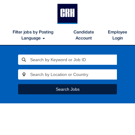
Filter jobs by Posting
Candidate
Employee
Language
Account
Login
Search Jobs