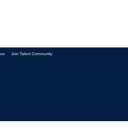
nce
Join Talent Community