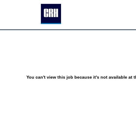
You can't view this job because it's not available at t