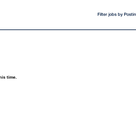
Filter jobs by Post
his time.