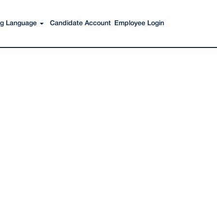
Search Jobs
ing Language
Candidate Account
Employee Login