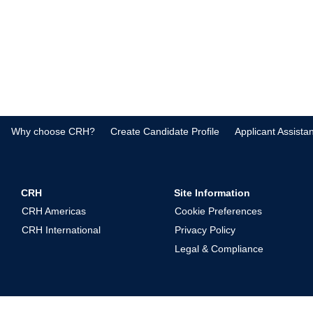
Why choose CRH?
Create Candidate Profile
Applicant Assista
CRH
Site Information
CRH Americas
Cookie Preferences
CRH International
Privacy Policy
Legal & Compliance