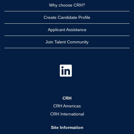
Why choose CRH?
Create Candidate Profile
Applicant Assistance
Join Talent Community
O
p
e
n
s
i
n
a
CRH
n
e
CRH Americas
w
t
CRH International
a
b
.
Site Information