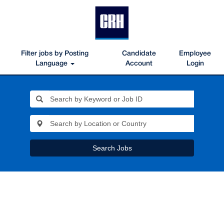
Filter jobs by Posting
Candidate
Employee
Language
Account
Login
Search Jobs