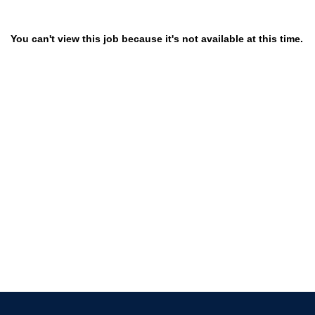
You can't view this job because it's not available at this time.