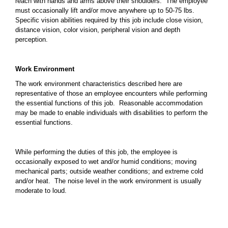
reach with hands and arms above their shoulders. The employee
must occasionally lift and/or move anywhere up to 50-75 lbs.
Specific vision abilities required by this job include close vision,
distance vision, color vision, peripheral vision and depth
perception.
Work Environment
The work environment characteristics described here are
representative of those an employee encounters while performing
the essential functions of this job. Reasonable accommodation
may be made to enable individuals with disabilities to perform the
essential functions.
While performing the duties of this job, the employee is
occasionally exposed to wet and/or humid conditions; moving
mechanical parts; outside weather conditions; and extreme cold
and/or heat. The noise level in the work environment is usually
moderate to loud.