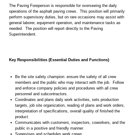
The Paving Foreperson is responsible for overseeing the daily
operations of the asphalt paving crews. This position will primarily
perform supervisory duties, but on rare occasions may assist with
general laborer, equipment operation, and maintenance tasks as
needed. The position will report directly to the Paving
Superintendent.
Key Responsibilities (Essential Duties and Functions)
Be the site safety champion: ensure the safety of all crew
members and the public who may interact with the job. Follow
and enforce company policies and procedures with all crew
personnel and subcontractors.
Coordinates and plans daily work activities, sets production
targets, job site organization, reading of plans and work orders,
interpretation of specifications, overall quality of finished the
product.
Communicates with customers, inspectors, coworkers, and the
public in a positive and friendly manner.
Supervises and schedules work crews.