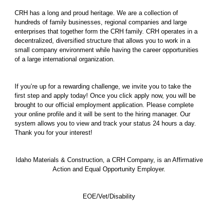
CRH has a long and proud heritage. We are a collection of
hundreds of family businesses, regional companies and large
enterprises that together form the CRH family. CRH operates in a
decentralized, diversified structure that allows you to work in a
small company environment while having the career opportunities
of a large international organization.
If you’re up for a rewarding challenge, we invite you to take the
first step and apply today! Once you click apply now, you will be
brought to our official employment application. Please complete
your online profile and it will be sent to the hiring manager. Our
system allows you to view and track your status 24 hours a day.
Thank you for your interest!
Idaho Materials & Construction, a CRH Company, is an Affirmative
Action and Equal Opportunity Employer.
EOE/Vet/Disability