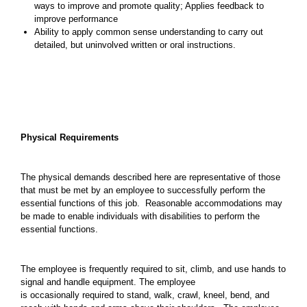
ways to improve and promote quality; Applies feedback to
improve performance
Ability to apply common sense understanding to carry out
detailed, but uninvolved written or oral instructions.
Physical Requirements
The physical demands described here are representative of those
that must be met by an employee to successfully perform the
essential functions of this job. Reasonable accommodations may
be made to enable individuals with disabilities to perform the
essential functions.
The employee is frequently required to sit, climb, and use hands to
signal and handle equipment. The employee
is occasionally required to stand, walk, crawl, kneel, bend, and