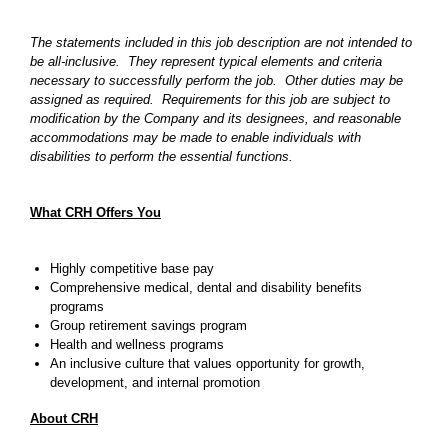
The statements included in this job description are not intended to
be all-inclusive. They represent typical elements and criteria
necessary to successfully perform the job. Other duties may be
assigned as required. Requirements for this job are subject to
modification by the Company and its designees, and reasonable
accommodations may be made to enable individuals with
disabilities to perform the essential functions.
What CRH Offers You
Highly competitive base pay
Comprehensive medical, dental and disability benefits
programs
Group retirement savings program
Health and wellness programs
An inclusive culture that values opportunity for growth,
development, and internal promotion
About CRH