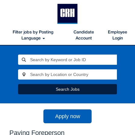
Filter jobs by Posting
Candidate
Employee
Language
Account
Login
Search Jobs
Apply now
Paving Foreperson