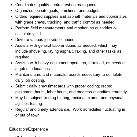
Coordinates quality control testing as required.
Organizes job site goals, timelines, and budgets.
Orders required supplies and asphalt materials and coordinates
with grade crews, trucking, and traffic control as needed.
Perform field measurements and monitor job quantities &
calculate yield.
Drive to various job site locations.
Assists with general laborer duties as needed, which may
include shoveling, laying asphalt, raking, and other tasks as
required.
Assists with heavy equipment operation, if trained, as needed
at job site locations.
Maintains time and materials records necessary to complete
daily job costing.
Submit daily crew timecards with proper coding; record
equipment hours, labor hours, and progress quantities correctly.
May be subject to drug testing, medical exams, and physical
agilities testing.
Regular and timely attendance. Work schedules fluctuating in
or out of town.
Education/Experience