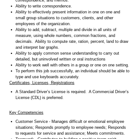
correspondence, and memos.
Ability to write correspondence.
Ability to effectively present information in one on one and
small group situations to customers, clients, and other
employees of the organization.
Ability to add, subtract, multiple and divide in all units of
measure, using whole numbers, common fractions, and
decimals. Ability to compute rate, ration, percent, land to draw
and interpret bar graphs.
Ability to apply common sense understanding to carry out
detailed, but uninvolved written or oral instructions
Ability to work well with others in a group or one on one setting.
To perform this job successfully, an individual should be able to
type and use keyboards accurately.
Certificates, Licenses, Registrations
A Standard Driver’s License is required. A Commercial Driver’s
License (CDL) is preferred.
Key Competencies
Customer Service - Manages difficult or emotional employee
situations; Responds promptly to employee needs; Responds
to requests for service and assistance; Meets commitments.