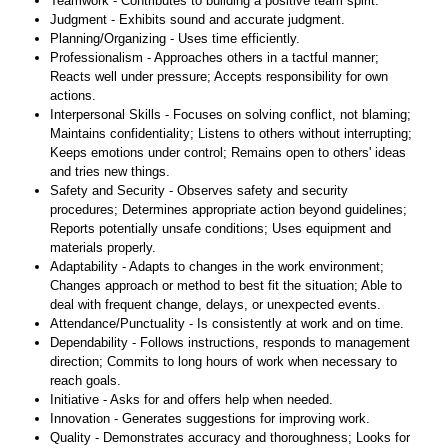
Teamwork - Contributes to building a positive team spirit.
Judgment - Exhibits sound and accurate judgment.
Planning/Organizing - Uses time efficiently.
Professionalism - Approaches others in a tactful manner;
Reacts well under pressure; Accepts responsibility for own
actions.
Interpersonal Skills - Focuses on solving conflict, not blaming;
Maintains confidentiality; Listens to others without interrupting;
Keeps emotions under control; Remains open to others' ideas
and tries new things.
Safety and Security - Observes safety and security
procedures; Determines appropriate action beyond guidelines;
Reports potentially unsafe conditions; Uses equipment and
materials properly.
Adaptability - Adapts to changes in the work environment;
Changes approach or method to best fit the situation; Able to
deal with frequent change, delays, or unexpected events.
Attendance/Punctuality - Is consistently at work and on time.
Dependability - Follows instructions, responds to management
direction; Commits to long hours of work when necessary to
reach goals.
Initiative - Asks for and offers help when needed.
Innovation - Generates suggestions for improving work.
Quality - Demonstrates accuracy and thoroughness; Looks for