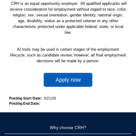
CRH is an equal opportunity employer. All qualified applicants will
receive consideration for employment without regard to race, color,
religion, sex, sexual orientation, gender identity, national origin,
age, disability, status as a protected veteran or any other
characteristic protected under applicable federal, state, or local
law.
AI tools may be used in certain stages of the employment
lifecycle, such as candidate review; however, all final employment
decisions will be made by a person.
Apply now
Posting Start Date:
5/21/26
Posting End Date:
Why choose CRH?