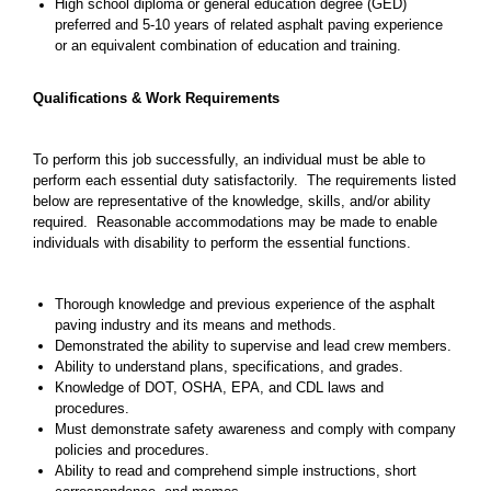
High school diploma or general education degree (GED)
preferred and 5-10 years of related asphalt paving experience
or an equivalent combination of education and training.
Qualifications & Work Requirements
To perform this job successfully, an individual must be able to
perform each essential duty satisfactorily. The requirements listed
below are representative of the knowledge, skills, and/or ability
required. Reasonable accommodations may be made to enable
individuals with disability to perform the essential functions.
Thorough knowledge and previous experience of the asphalt
paving industry and its means and methods.
Demonstrated the ability to supervise and lead crew members.
Ability to understand plans, specifications, and grades.
Knowledge of DOT, OSHA, EPA, and CDL laws and
procedures.
Must demonstrate safety awareness and comply with company
policies and procedures.
Ability to read and comprehend simple instructions, short