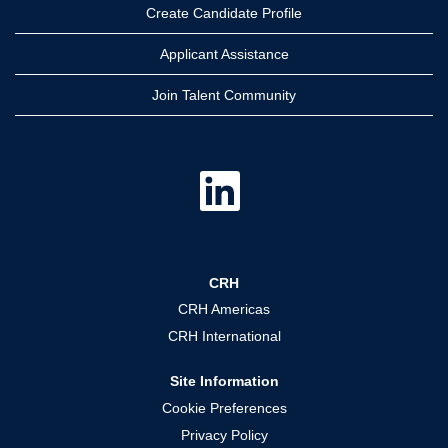
Create Candidate Profile
Applicant Assistance
Join Talent Community
O
p
e
n
s
i
n
a
CRH
n
e
CRH Americas
w
t
CRH International
a
b
.
Site Information
Cookie Preferences
Privacy Policy