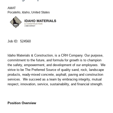
AMAT
Pocatello, Idaho, United States
Job ID: 524560
Idaho Materials & Construction, is a CRH Company. Our purpose,
commitment to the future, and formula for growth is to champion
the safety, empowerment, and development of our employees. We
strive to be The Preferred Source of quality sand, rock, landscape
products, ready-mixed concrete, asphalt, paving and construction
services. We succeed as a team by embracing integrity, mutual
respect, innovation, service, sustainability, and financial strength.
Position Overview