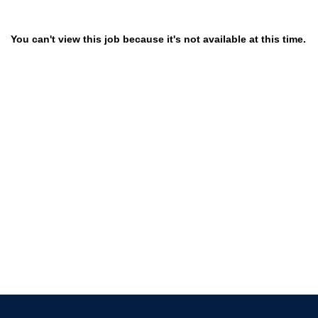
You can't view this job because it's not available at this time.