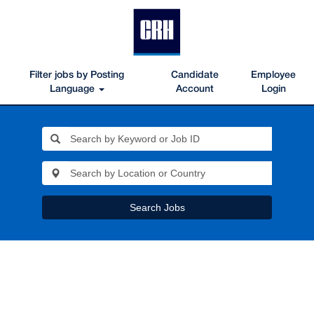
Filter jobs by Posting
Candidate
Employee
Language
Account
Login
Search Jobs