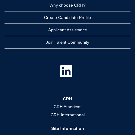
Why choose CRH?
Create Candidate Profile
Applicant Assistance
Join Talent Community
O
p
e
n
s
i
n
a
CRH
n
e
CRH Americas
w
t
CRH International
a
b
.
Site Information