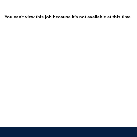
You can't view this job because it's not available at this time.