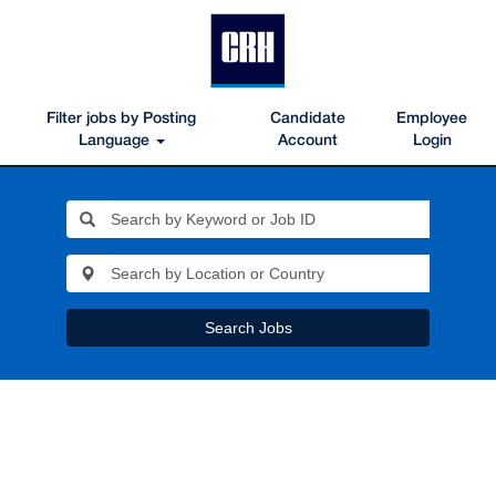
Filter jobs by Posting
Candidate
Employee
Language
Account
Login
Search Jobs