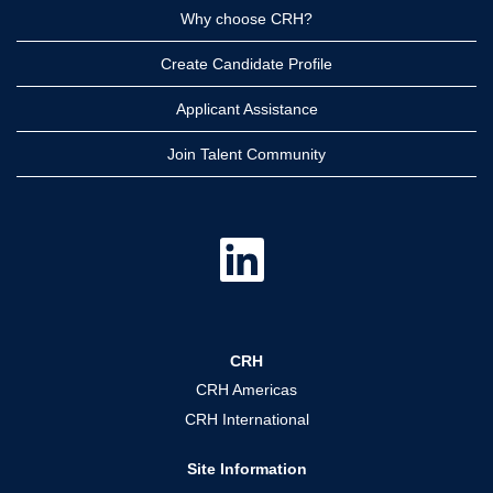
Why choose CRH?
Create Candidate Profile
Applicant Assistance
Join Talent Community
O
p
e
n
s
i
n
a
CRH
n
e
CRH Americas
w
t
CRH International
a
b
.
Site Information