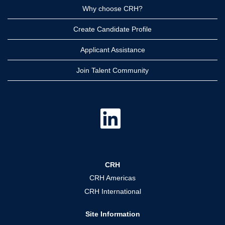
Why choose CRH?
Create Candidate Profile
Applicant Assistance
Join Talent Community
O
p
e
n
s
i
n
a
CRH
n
e
CRH Americas
w
t
CRH International
a
b
.
Site Information