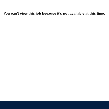
You can't view this job because it's not available at this time.