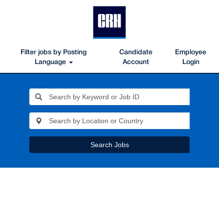
Filter jobs by Posting
Candidate
Employee
Language
Account
Login
Search Jobs