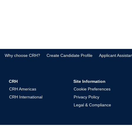
Why choose CRH?
Create Candidate Profile
Applicant Assista
CRH
Site Information
CRH Americas
Cookie Preferences
CRH International
Privacy Policy
Legal & Compliance