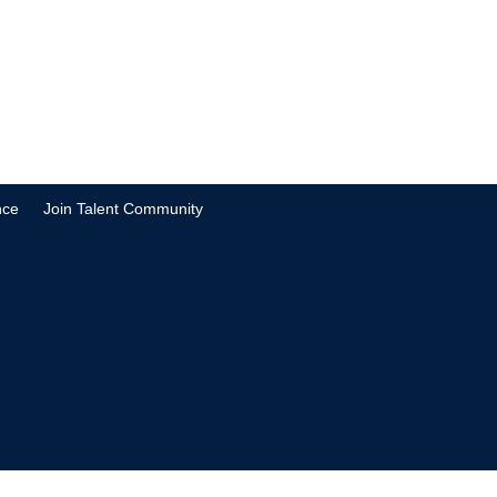
nce
Join Talent Community