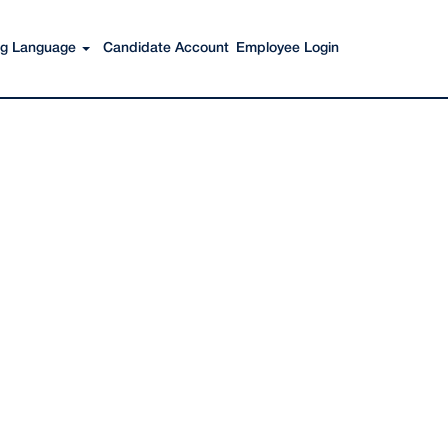
Search Jobs
ing Language
Candidate Account
Employee Login