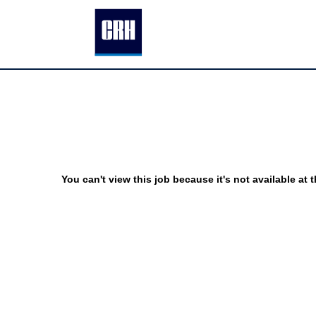
You can't view this job because it's not available at t