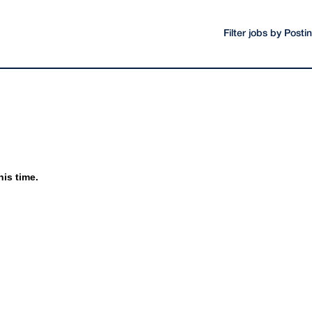
Filter jobs by Post
his time.