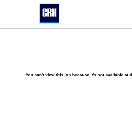
You can't view this job because it's not available at t