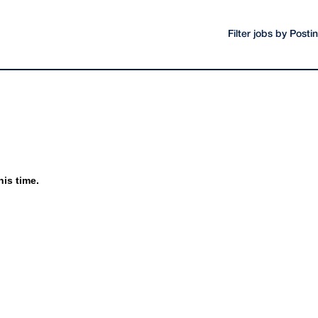
Filter jobs by Post
his time.