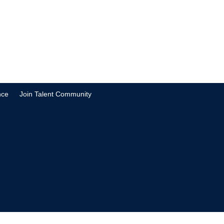
nce
Join Talent Community