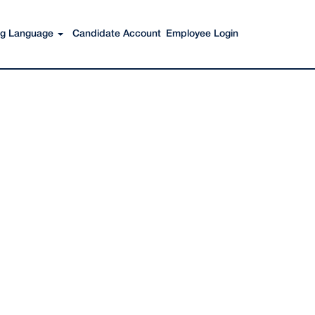
Search Jobs
ing Language
Candidate Account
Employee Login