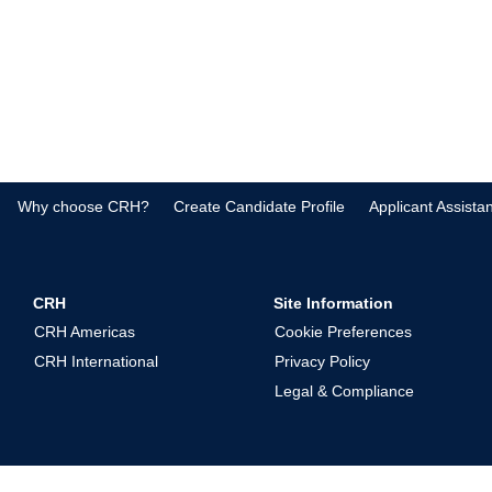
Why choose CRH?
Create Candidate Profile
Applicant Assista
CRH
Site Information
CRH Americas
Cookie Preferences
CRH International
Privacy Policy
Legal & Compliance