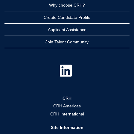
Why choose CRH?
Create Candidate Profile
Applicant Assistance
Join Talent Community
O
p
e
n
s
i
n
a
CRH
n
e
CRH Americas
w
t
CRH International
a
b
.
Site Information