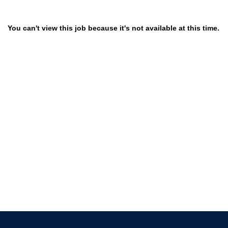
You can't view this job because it's not available at this time.