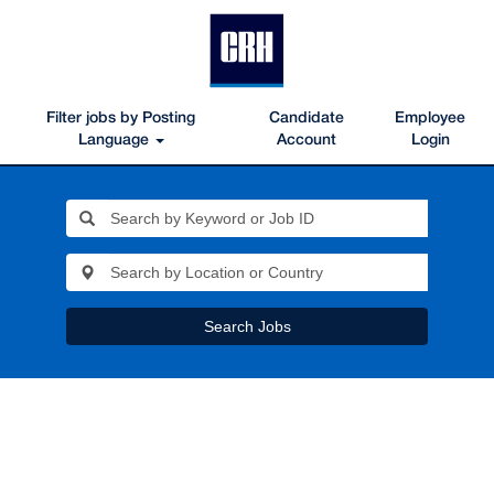
Filter jobs by Posting
Candidate
Employee
Language
Account
Login
Search Jobs