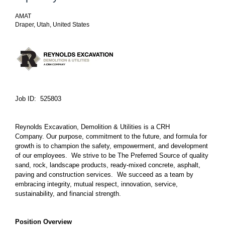
AMAT
Draper, Utah, United States
Job ID: 525803
Reynolds Excavation, Demolition & Utilities is a CRH
Company. Our purpose, commitment to the future, and formula for
growth is to champion the safety, empowerment, and development
of our employees. We strive to be The Preferred Source of quality
sand, rock, landscape products, ready-mixed concrete, asphalt,
paving and construction services. We succeed as a team by
embracing integrity, mutual respect, innovation, service,
sustainability, and financial strength.
Position Overview