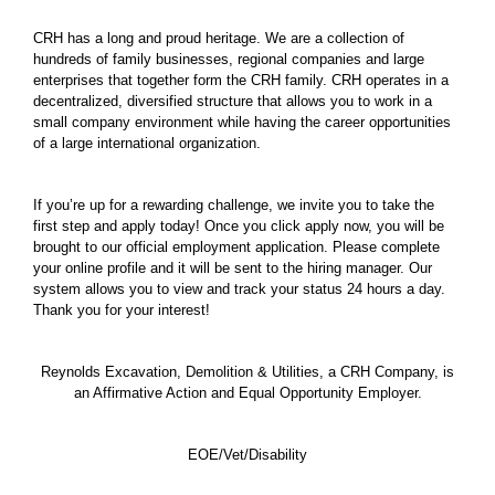
CRH has a long and proud heritage. We are a collection of
hundreds of family businesses, regional companies and large
enterprises that together form the CRH family. CRH operates in a
decentralized, diversified structure that allows you to work in a
small company environment while having the career opportunities
of a large international organization.
If you’re up for a rewarding challenge, we invite you to take the
first step and apply today! Once you click apply now, you will be
brought to our official employment application. Please complete
your online profile and it will be sent to the hiring manager. Our
system allows you to view and track your status 24 hours a day.
Thank you for your interest!
Reynolds Excavation, Demolition & Utilities, a CRH Company, is
an Affirmative Action and Equal Opportunity Employer.
EOE/Vet/Disability