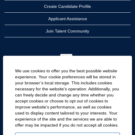
Create Candidate Profile
Applicant Assistance
Join Talent Community
O
p
e
n
We use cookies to offer you the best possible website
s
i
experience. Your cookie preferences will be stored in
n
your browser’s local storage. This includes cookies
a
CRH
n
necessary for the website's operation. Additionally, you
e
can freely decide and change any time whether you
CRH Americas
w
accept cookies or choose to opt out of cookies to
t
CRH International
a
improve website's performance, as well as cookies
b
used to display content tailored to your interests. Your
.
Site Information
experience of the site and the services we are able to
offer may be impacted if you do not accept all cookies.
Cookie Preferences
Privacy Policy