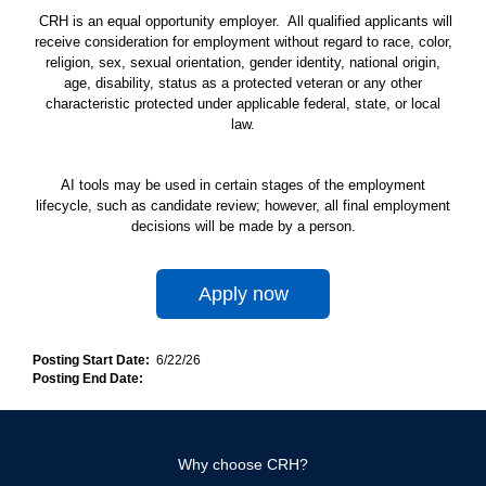
CRH is an equal opportunity employer. All qualified applicants will
receive consideration for employment without regard to race, color,
religion, sex, sexual orientation, gender identity, national origin,
age, disability, status as a protected veteran or any other
characteristic protected under applicable federal, state, or local
law.
AI tools may be used in certain stages of the employment
lifecycle, such as candidate review; however, all final employment
decisions will be made by a person.
Apply now
Posting Start Date:
6/22/26
Posting End Date:
Why choose CRH?