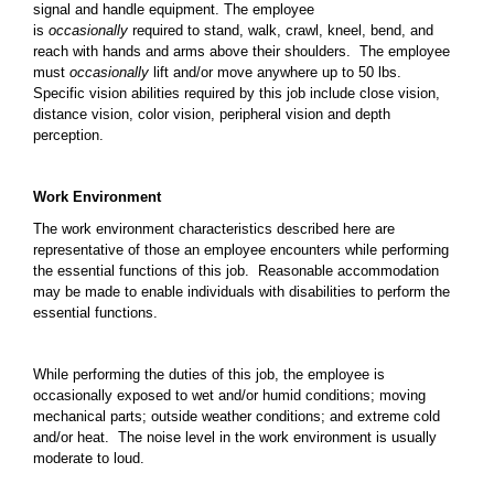
signal and handle equipment. The employee
is
occasionally
required to stand, walk, crawl, kneel, bend, and
reach with hands and arms above their shoulders. The employee
must
occasionally
lift and/or move anywhere up to 50 lbs.
Specific vision abilities required by this job include close vision,
distance vision, color vision, peripheral vision and depth
perception.
Work Environment
The work environment characteristics described here are
representative of those an employee encounters while performing
the essential functions of this job. Reasonable accommodation
may be made to enable individuals with disabilities to perform the
essential functions.
While performing the duties of this job, the employee is
occasionally exposed to wet and/or humid conditions; moving
mechanical parts; outside weather conditions; and extreme cold
and/or heat. The noise level in the work environment is usually
moderate to loud.