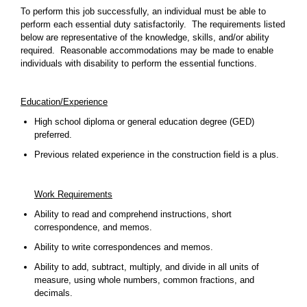
To perform this job successfully, an individual must be able to
perform each essential duty satisfactorily. The requirements listed
below are representative of the knowledge, skills, and/or ability
required. Reasonable accommodations may be made to enable
individuals with disability to perform the essential functions.
Education/Experience
High school diploma or general education degree (GED)
preferred.
Previous related experience in the construction field is a plus.
Work Requirements
Ability to read and comprehend instructions, short
correspondence, and memos.
Ability to write correspondences and memos.
Ability to add, subtract, multiply, and divide in all units of
measure, using whole numbers, common fractions, and
decimals.