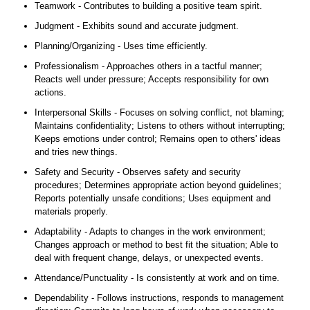
Teamwork - Contributes to building a positive team spirit.
Judgment - Exhibits sound and accurate judgment.
Planning/Organizing - Uses time efficiently.
Professionalism - Approaches others in a tactful manner;
Reacts well under pressure; Accepts responsibility for own
actions.
Interpersonal Skills - Focuses on solving conflict, not blaming;
Maintains confidentiality; Listens to others without interrupting;
Keeps emotions under control; Remains open to others' ideas
and tries new things.
Safety and Security - Observes safety and security
procedures; Determines appropriate action beyond guidelines;
Reports potentially unsafe conditions; Uses equipment and
materials properly.
Adaptability - Adapts to changes in the work environment;
Changes approach or method to best fit the situation; Able to
deal with frequent change, delays, or unexpected events.
Attendance/Punctuality - Is consistently at work and on time.
Dependability - Follows instructions, responds to management