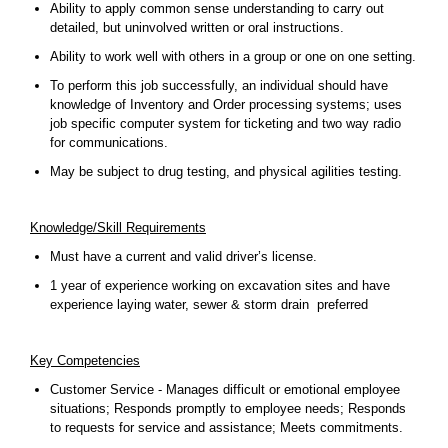
Ability to apply common sense understanding to carry out
detailed, but uninvolved written or oral instructions.
Ability to work well with others in a group or one on one setting.
To perform this job successfully, an individual should have
knowledge of Inventory and Order processing systems; uses
job specific computer system for ticketing and two way radio
for communications.
May be subject to drug testing, and physical agilities testing.
Knowledge/Skill Requirements
Must have a current and valid driver’s license.
1 year of experience working on excavation sites and have
experience laying water, sewer & storm drain preferred
Key Competencies
Customer Service - Manages difficult or emotional employee
situations; Responds promptly to employee needs; Responds
to requests for service and assistance; Meets commitments.