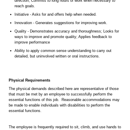
direction; Commits to long hours of work when necessary to
reach goals.
Initiative - Asks for and offers help when needed.
Innovation - Generates suggestions for improving work.
Quality - Demonstrates accuracy and thoroughness; Looks for
ways to improve and promote quality; Applies feedback to
improve performance
Ability to apply common sense understanding to carry out
detailed, but uninvolved written or oral instructions.
Physical Requirements
The physical demands described here are representative of those
that must be met by an employee to successfully perform the
essential functions of this job. Reasonable accommodations may
be made to enable individuals with disabilities to perform the
essential functions.
The employee is frequently required to sit, climb, and use hands to