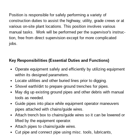
Position is responsible for safely performing a variety of
construction duties to assist the highway, utility, grade crews or at
various on-site plant locations. This position involves various
manual tasks. Work will be performed per the supervisor's instruc­
tion, free from direct supervision except for more complicated
jobs.
Key Responsibilities (Essential Duties and Functions)
Operate equipment safely and efficiently by utilizing equipment
within its designed parameters.
Locate utilities and other buried lines prior to digging.
Shovel earth/dirt to prepare ground trenches for pipes.
May dig up existing ground pipes and other debris with manual
tools as needed.
Guide pipes into place while equipment operator maneuvers
pipes attached with chains/guide wires.
Attach trench box to chains/guide wires so it can be lowered or
lifted by the equipment operator.
Attach pipes to chains/guide wires.
Cut pipe and connect pipe using misc. tools, lubricants,