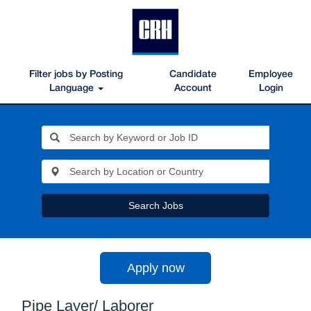
Filter jobs by Posting
Candidate
Employee
Language
Account
Login
Search Jobs
Apply now
Pipe Layer/ Laborer