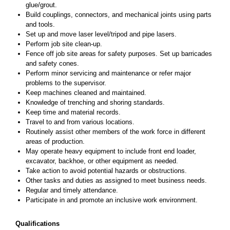
glue/grout.
Build couplings, connectors, and mechanical joints using parts
and tools.
Set up and move laser level/tripod and pipe lasers.
Perform job site clean-up.
Fence off job site areas for safety purposes. Set up barricades
and safety cones.
Perform minor servicing and maintenance or refer major
problems to the supervisor.
Keep machines cleaned and maintained.
Knowledge of trenching and shoring standards.
Keep time and material records.
Travel to and from various locations.
Routinely assist other members of the work force in different
areas of production.
May operate heavy equipment to include front end loader,
excavator, backhoe, or other equipment as needed.
Take action to avoid potential hazards or obstructions.
Other tasks and duties as assigned to meet business needs.
Regular and timely attendance.
Participate in and promote an inclusive work environment.
Qualifications