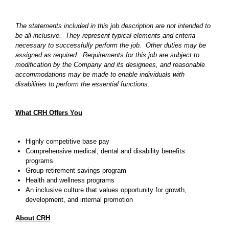
The statements included in this job description are not intended to
be all-inclusive. They represent typical elements and criteria
necessary to successfully perform the job. Other duties may be
assigned as required. Requirements for this job are subject to
modification by the Company and its designees, and reasonable
accommodations may be made to enable individuals with
disabilities to perform the essential functions.
What CRH Offers You
Highly competitive base pay
Comprehensive medical, dental and disability benefits
programs
Group retirement savings program
Health and wellness programs
An inclusive culture that values opportunity for growth,
development, and internal promotion
About CRH