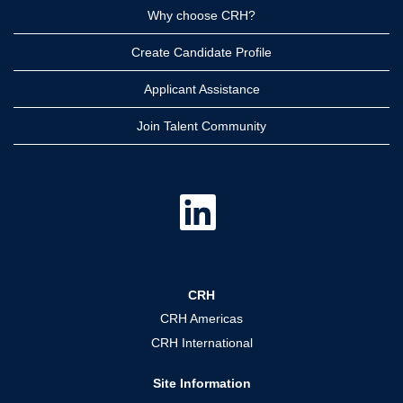
Why choose CRH?
Create Candidate Profile
Applicant Assistance
Join Talent Community
O
p
e
n
s
i
n
a
CRH
n
e
CRH Americas
w
t
CRH International
a
b
.
Site Information