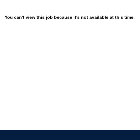
You can't view this job because it's not available at this time.