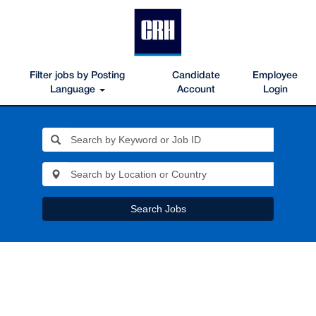
Filter jobs by Posting
Candidate
Employee
Language
Account
Login
Search Jobs