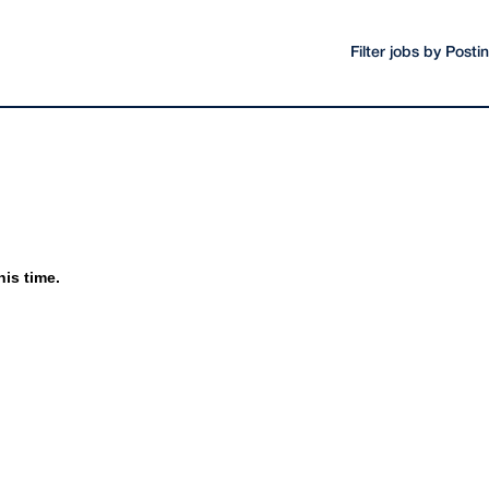
Filter jobs by Post
his time.