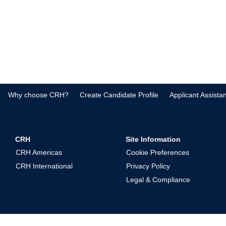
Why choose CRH?
Create Candidate Profile
Applicant Assista
CRH
Site Information
CRH Americas
Cookie Preferences
CRH International
Privacy Policy
Legal & Compliance