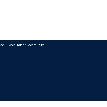
nce
Join Talent Community