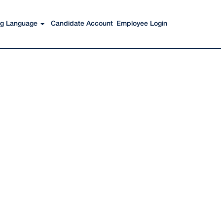
Search Jobs
ing Language
Candidate Account
Employee Login