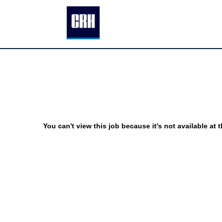
You can't view this job because it's not available at t