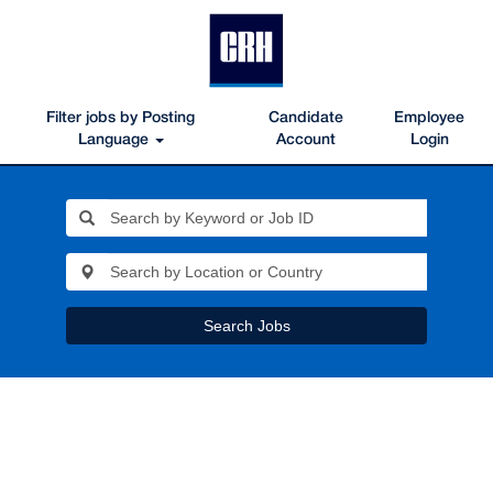
Filter jobs by Posting
Candidate
Employee
Language
Account
Login
Search Jobs