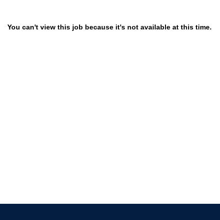
You can't view this job because it's not available at this time.