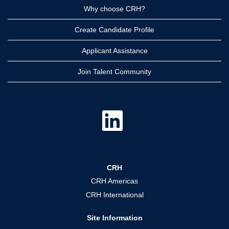
Why choose CRH?
Create Candidate Profile
Applicant Assistance
Join Talent Community
O
p
e
n
s
i
n
a
CRH
n
e
CRH Americas
w
t
CRH International
a
b
.
Site Information