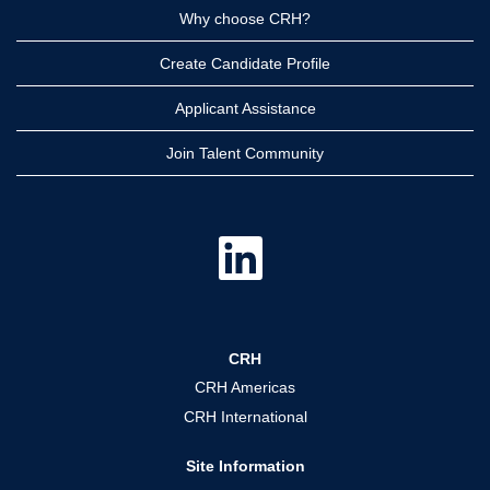
Why choose CRH?
Create Candidate Profile
Applicant Assistance
Join Talent Community
O
p
e
n
s
i
n
a
CRH
n
e
CRH Americas
w
t
CRH International
a
b
.
Site Information