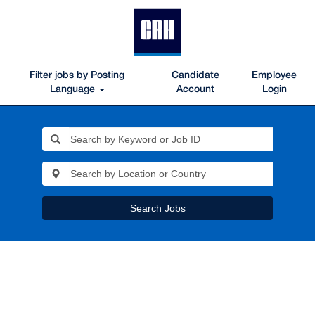
Filter jobs by Posting
Candidate
Employee
Language
Account
Login
Search Jobs