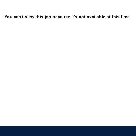
You can't view this job because it's not available at this time.