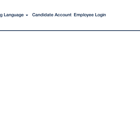
Search Jobs
ing Language
Candidate Account
Employee Login