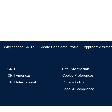
Why choose CRH?
Create Candidate Profile
Applicant Assista
CRH
Site Information
CRH Americas
Cookie Preferences
CRH International
Privacy Policy
Legal & Compliance