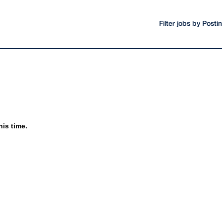
Filter jobs by Post
his time.