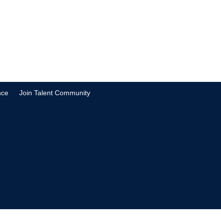
nce
Join Talent Community