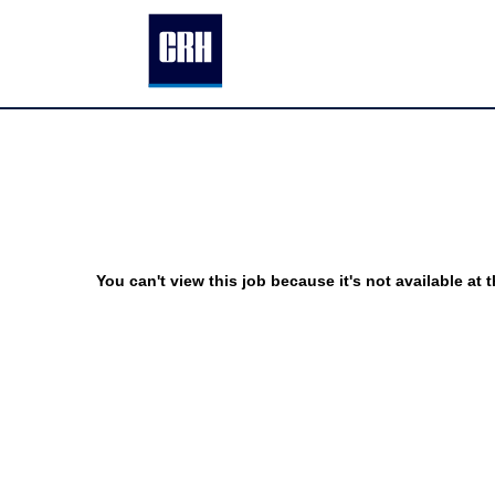
You can't view this job because it's not available at t