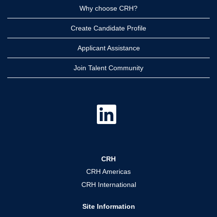
Why choose CRH?
Create Candidate Profile
Applicant Assistance
Join Talent Community
O
p
e
n
s
i
n
a
CRH
n
e
CRH Americas
w
t
CRH International
a
b
.
Site Information