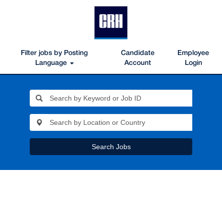
Filter jobs by Posting
Candidate
Employee
Language
Account
Login
Search Jobs