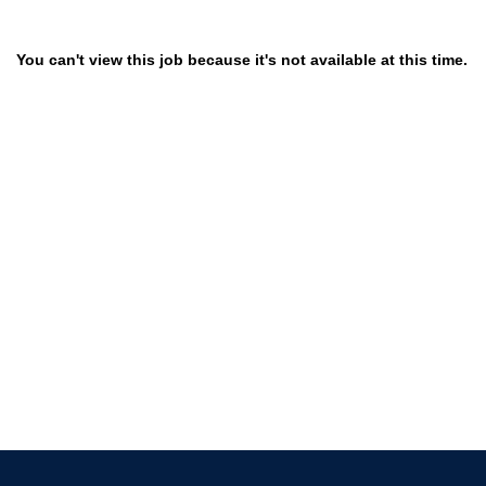
You can't view this job because it's not available at this time.