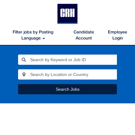
Filter jobs by Posting
Candidate
Employee
Language
Account
Login
Search Jobs