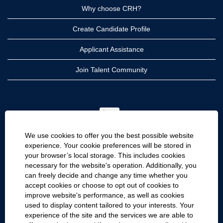
Why choose CRH?
Create Candidate Profile
Applicant Assistance
Join Talent Community
O
p
e
n
We use cookies to offer you the best possible website
s
i
experience. Your cookie preferences will be stored in
n
your browser’s local storage. This includes cookies
a
CRH
n
necessary for the website's operation. Additionally, you
e
can freely decide and change any time whether you
CRH Americas
w
accept cookies or choose to opt out of cookies to
t
CRH International
a
improve website's performance, as well as cookies
b
used to display content tailored to your interests. Your
.
Site Information
experience of the site and the services we are able to