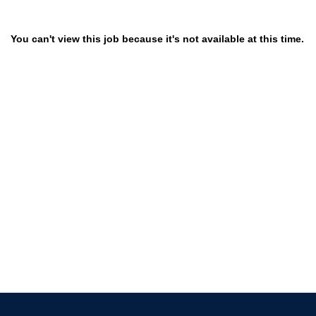
You can't view this job because it's not available at this time.