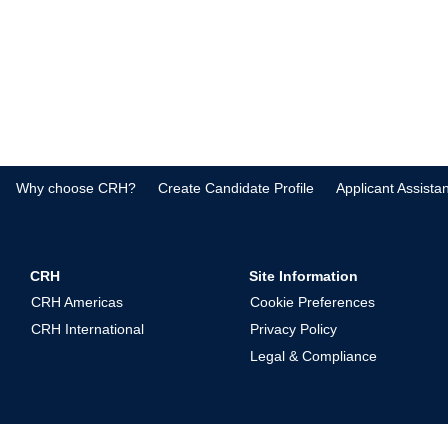
Why choose CRH?
Create Candidate Profile
Applicant Assista
CRH
Site Information
CRH Americas
Cookie Preferences
CRH International
Privacy Policy
Legal & Compliance