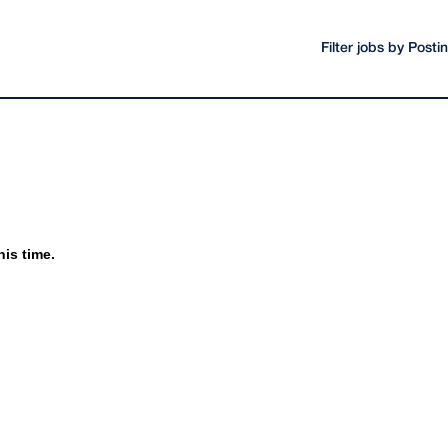
Filter jobs by Post
his time.