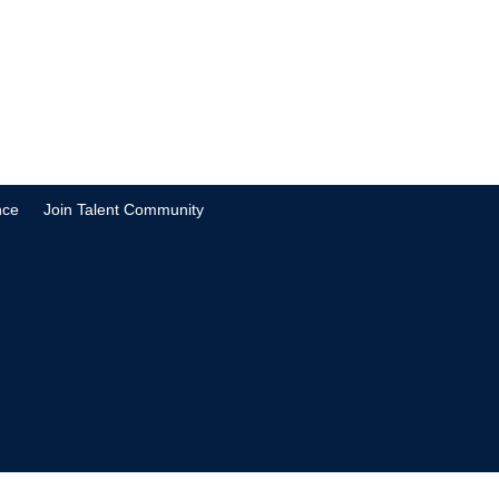
nce
Join Talent Community