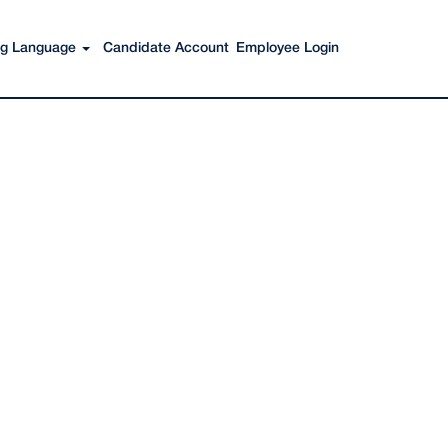
Search Jobs
ing Language
Candidate Account
Employee Login