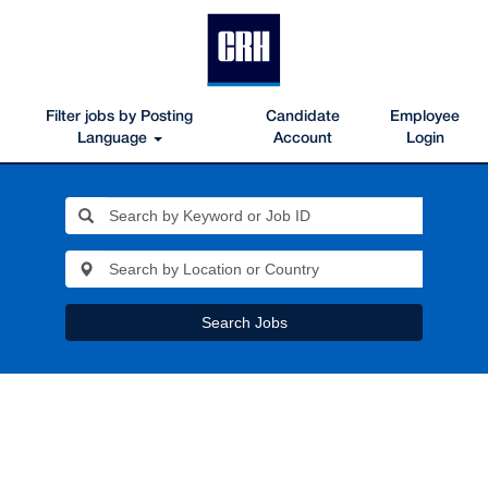
Filter jobs by Posting
Candidate
Employee
Language
Account
Login
Search Jobs