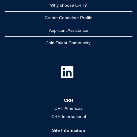
Why choose CRH?
Create Candidate Profile
Applicant Assistance
Join Talent Community
O
p
e
n
s
i
n
a
CRH
n
e
CRH Americas
w
t
CRH International
a
b
.
Site Information