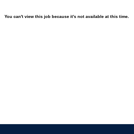
You can't view this job because it's not available at this time.