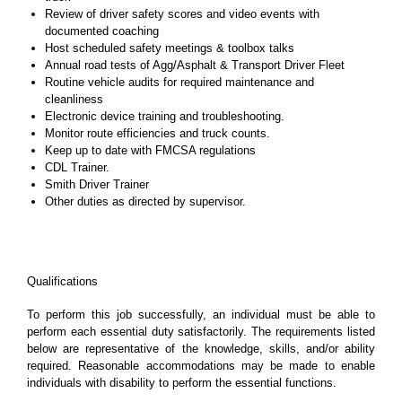
Review of driver safety scores and video events with
documented coaching
Host scheduled safety meetings & toolbox talks
Annual road tests of Agg/Asphalt & Transport Driver Fleet
Routine vehicle audits for required maintenance and
cleanliness
Electronic device training and troubleshooting.
Monitor route efficiencies and truck counts.
Keep up to date with FMCSA regulations
CDL Trainer.
Smith Driver Trainer
Other duties as directed by supervisor.
Qualifications
To perform this job successfully, an individual must be able to
perform each essential duty satisfactorily. The requirements listed
below are representative of the knowledge, skills, and/or ability
required. Reasonable accommodations may be made to enable
individuals with disability to perform the essential functions.