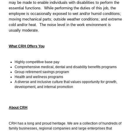
may be made to enable individuals with disabilities to perform the
essential functions. While performing the duties of this job, the
employee is occasionally exposed to wet and/or humid conditions;
moving mechanical parts; outside weather conditions; and extreme
cold and/or heat. The noise level in the work environment is
usually moderate.
What CRH Offers You
Highly competitive base pay
Comprehensive medical, dental and disability benefits programs
Group retirement savings program
Health and wellness programs
A diverse and inclusive culture that values opportunity for growth,
development, and internal promotion
About CRH
CRH has a long and proud heritage. We are a collection of hundreds of
family businesses, regional companies and large enterprises that