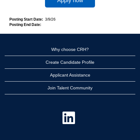
Apply now
Posting Start Date:
3/9/26
Posting End Date:
Why choose CRH?
Create Candidate Profile
Applicant Assistance
Join Talent Community
O
p
e
n
s
i
n