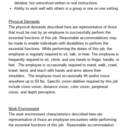
detailed, but uninvolved written or oral instructions.
Ability to work well with others in a group or one on one setting.
Physical Demands
The physical demands described here are representative of those
that must be met by an employee to successfully perform the
essential functions of this job. Reasonable accommodations may
be made to enable individuals with disabilities to perform the
essential functions. While performing the duties of this job, the
employee is regularly required to sit, talk, or hear. The employee is
frequently required to sit, climb, and use hands to finger, handle, or
feel. The employee is occasionally required to stand, walk, crawl,
kneel, bend, and reach with hands and arms above their
shoulders. The employee must occasionally lift and/or move
anywhere up to 50 lbs. Specific vision abilities required by this job
include close vision, distance vision, color vision, peripheral
vision, and depth perception.
Work Environment
The work environment characteristics described here are
representative of those an employee encounters while performing
the essential functions of this job. Reasonable accommodation