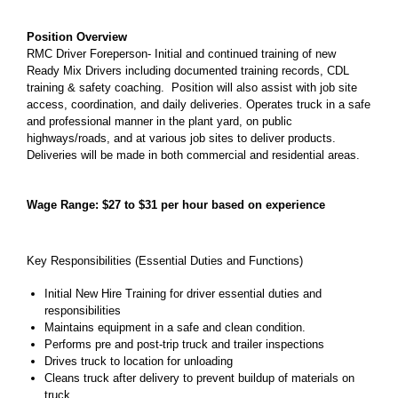
Position Overview
RMC Driver Foreperson- Initial and continued training of new
Ready Mix Drivers including documented training records, CDL
training & safety coaching. Position will also assist with job site
access, coordination, and daily deliveries. Operates truck in a safe
and professional manner in the plant yard, on public
highways/roads, and at various job sites to deliver products.
Deliveries will be made in both commercial and residential areas.
Wage Range: $27 to $31 per hour based on experience
Key Responsibilities (Essential Duties and Functions)
Initial New Hire Training for driver essential duties and
responsibilities
Maintains equipment in a safe and clean condition.
Performs pre and post-trip truck and trailer inspections
Drives truck to location for unloading
Cleans truck after delivery to prevent buildup of materials on
truck