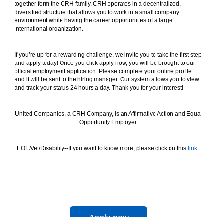
together form the CRH family. CRH operates in a decentralized,
diversified structure that allows you to work in a small company
environment while having the career opportunities of a large
international organization.
If you’re up for a rewarding challenge, we invite you to take the first step
and apply today! Once you click apply now, you will be brought to our
official employment application. Please complete your online profile
and it will be sent to the hiring manager. Our system allows you to view
and track your status 24 hours a day. Thank you for your interest!
United Companies, a CRH Company, is an Affirmative Action and Equal
Opportunity Employer.
EOE/Vet/Disability--If you want to know more, please click on this
link
.