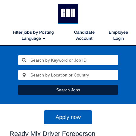
Filter jobs by Posting
Candidate
Employee
Language
Account
Login
Search Jobs
Apply now
Ready Mix Driver Foreperson