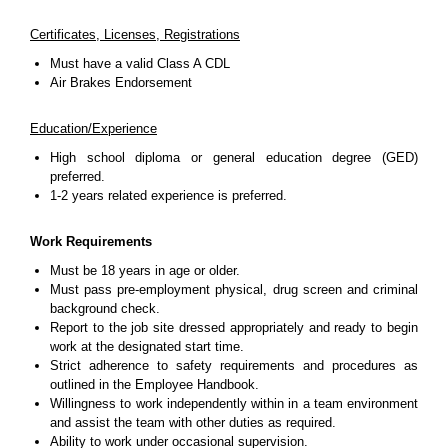
Certificates, Licenses, Registrations
Must have a valid Class A CDL
Air Brakes Endorsement
Education/Experience
High school diploma or general education degree (GED)
preferred.
1-2 years related experience is preferred.
Work Requirements
Must be 18 years in age or older.
Must pass pre-employment physical, drug screen and criminal
background check.
Report to the job site dressed appropriately and ready to begin
work at the designated start time.
Strict adherence to safety requirements and procedures as
outlined in the Employee Handbook.
Willingness to work independently within in a team environment
and assist the team with other duties as required.
Ability to work under occasional supervision.