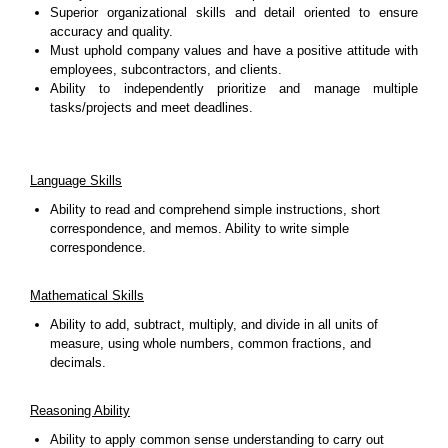
Superior organizational skills and detail oriented to ensure
accuracy and quality.
Must uphold company values and have a positive attitude with
employees, subcontractors, and clients.
Ability to independently prioritize and manage multiple
tasks/projects and meet deadlines.
Language Skills
Ability to read and comprehend simple instructions, short
correspondence, and memos. Ability to write simple
correspondence.
Mathematical Skills
Ability to add, subtract, multiply, and divide in all units of
measure, using whole numbers, common fractions, and
decimals.
Reasoning Ability
Ability to apply common sense understanding to carry out