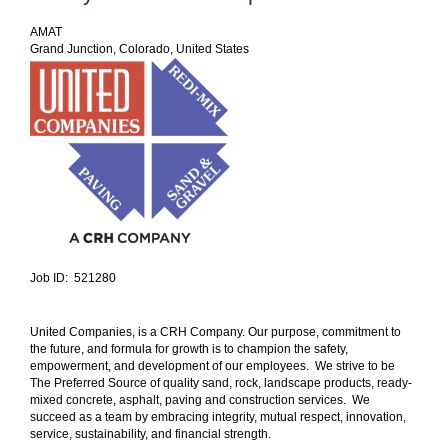
AMAT
Grand Junction, Colorado, United States
Job ID: 521280
United Companies, is a CRH Company. Our purpose, commitment to
the future, and formula for growth is to champion the safety,
empowerment, and development of our employees. We strive to be
The Preferred Source of quality sand, rock, landscape products, ready-
mixed concrete, asphalt, paving and construction services. We
succeed as a team by embracing integrity, mutual respect, innovation,
service, sustainability, and financial strength.