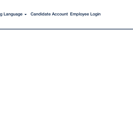
Search Jobs
ing Language
Candidate Account
Employee Login