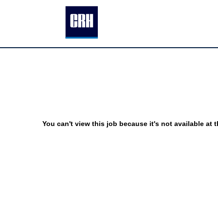
You can't view this job because it's not available at t