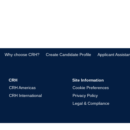
Why choose CRH?
Create Candidate Profile
Applicant Assista
CRH
Site Information
CRH Americas
Cookie Preferences
CRH International
Privacy Policy
Legal & Compliance