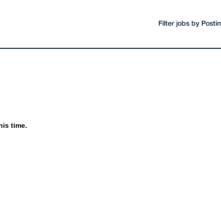
Filter jobs by Post
his time.