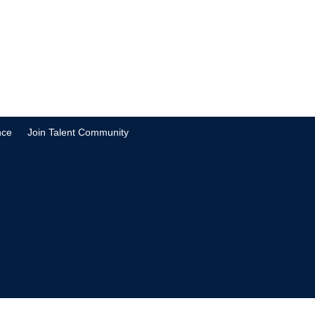
nce
Join Talent Community