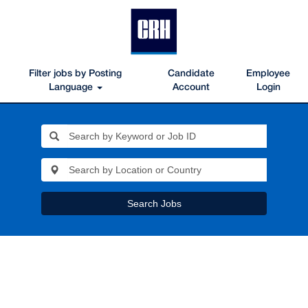
Filter jobs by Posting
Candidate
Employee
Language
Account
Login
Search Jobs