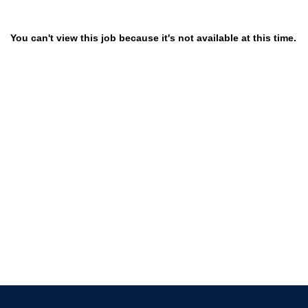
You can't view this job because it's not available at this time.