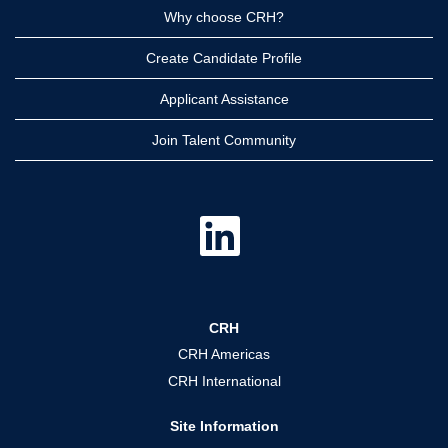
Why choose CRH?
Create Candidate Profile
Applicant Assistance
Join Talent Community
O
p
e
n
s
i
n
a
CRH
n
e
CRH Americas
w
t
CRH International
a
b
.
Site Information