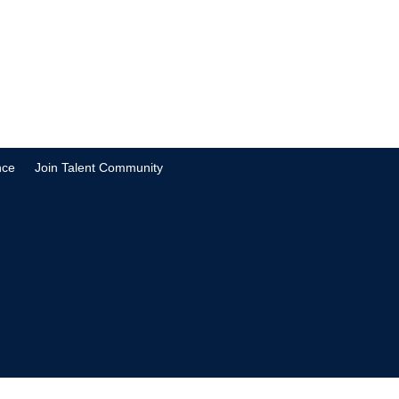
nce
Join Talent Community