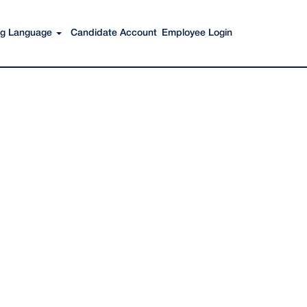
Search Jobs
ing Language
Candidate Account
Employee Login