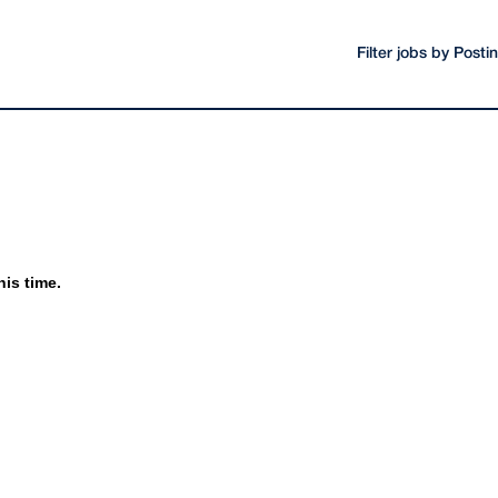
Filter jobs by Post
his time.