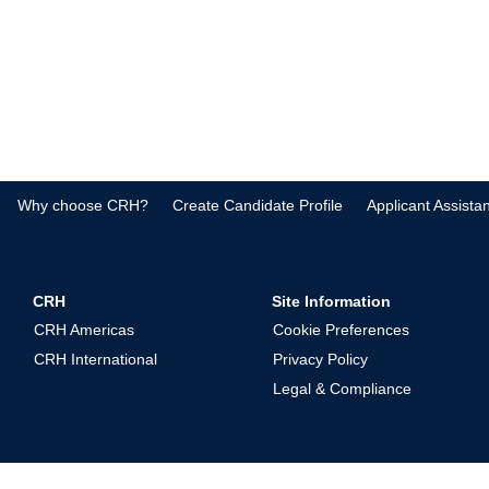
Why choose CRH?
Create Candidate Profile
Applicant Assista
CRH
Site Information
CRH Americas
Cookie Preferences
CRH International
Privacy Policy
Legal & Compliance