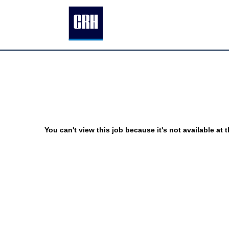
You can't view this job because it's not available at t