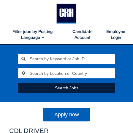
Filter jobs by Posting
Candidate
Employee
Language
Account
Login
Search Jobs
Apply now
CDL DRIVER