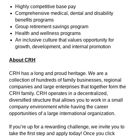
Highly competitive base pay
Comprehensive medical, dental and disability
benefits programs
Group retirement savings program
Health and wellness programs
An inclusive culture that values opportunity for
growth, development, and internal promotion
About CRH
CRH has a long and proud heritage. We are a
collection of hundreds of family businesses, regional
companies and large enterprises that together form the
CRH family. CRH operates in a decentralized,
diversified structure that allows you to work in a small
company environment while having the career
opportunities of a large international organization.
If you’re up for a rewarding challenge, we invite you to
take the first step and apply today! Once you click