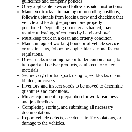
guidelines and company policies
Obey applicable laws and follow dispatch instructions
Maneuver trucks into loading or unloading positions,
following signals from loading crew and checking that
vehicle and loading equipment are properly
positioned. Depending on materials hauled, may
require unloading of contents by hand or shovel
Must keep truck in a clean and orderly condition
Maintain logs of working hours or of vehicle service
or repair status, following applicable state and federal
regulations.
Drive trucks including tractor-trailer combinations, to
transport and deliver products, equipment or other
materials.
Secure cargo for transport, using ropes, blocks, chain,
binders, or covers.
Inventory and inspect goods to be moved to determine
quantities and conditions.
Moves equipment in preparation for work readiness
and job timelines
.
Completing, storing, and submitting all necessary
documentation.
Report vehicle defects, accidents, traffic violations, or
damage to the vehicles.