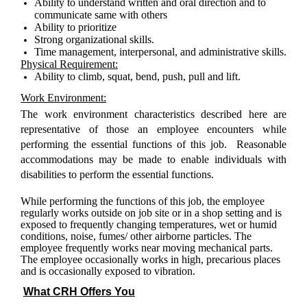
Ability to understand written and oral direction and to
communicate same with others
Ability to prioritize
Strong organizational skills
.
Time management, interpersonal, and administrative skills.
Physical Requirement:
Ability to climb, squat, bend, push, pull and lift.
Work Environment:
The work environment characteristics described here are
representative of those an employee encounters while
performing the essential functions of this job. Reasonable
accommodations may be made to enable individuals with
disabilities to perform the essential functions.
While performing the functions of this job, the employee
regularly works outside on job site or in a shop setting and is
exposed to frequently changing temperatures, wet or humid
conditions, noise, fumes/ other
airborne particles
.
The
employee frequently works near moving mechanical parts.
The employee occasionally works in high, precarious places
and is occasionally exposed to vibration.
What CRH Offers You