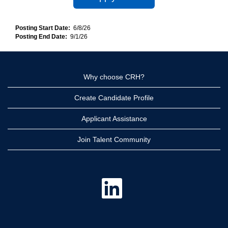
Posting Start Date:
6/8/26
Posting End Date:
9/1/26
Why choose CRH?
Create Candidate Profile
Applicant Assistance
Join Talent Community
O
p
e
n
s
i
n