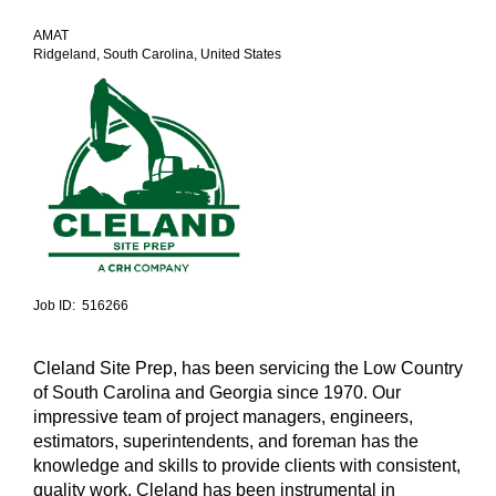
AMAT
Ridgeland, South Carolina, United States
Job ID: 516266
Cleland Site Prep, has been servicing the Low Country
of South Carolina and Georgia since 1970. Our
impressive team of project managers, engineers,
estimators, superintendents, and foreman has the
knowledge and skills to provide clients with consistent,
quality work. Cleland has been instrumental in