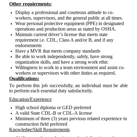
Other requierments:
Display a professional and courteous attitude to co-
workers, supervisors, and the general public at all times.
Wear personal protective equipment (PPE) in designated
operations and production areas as stated by OSHA.
Maintain current driver’s license that meets state
requirement i.e. CDL, Class A and/or B, and if any
endorsements
Have a MVR that meets company standards
Be able to work independently, safely, have strong
organization skills, and have a strong work ethic
Willingness to work in a team environment and assist co-
workers or supervisors with other duties as required.
Qualifications:
To perform this job successfully, an individual must be able
to perform each essential duty satisfactorily.
Education/Experience
High school diploma or GED preferred
A valid State CDL-B or CDL-A license
Minimum of three (3) years previous related experience in
construction field preferred
Knowledge/Skill Requirements