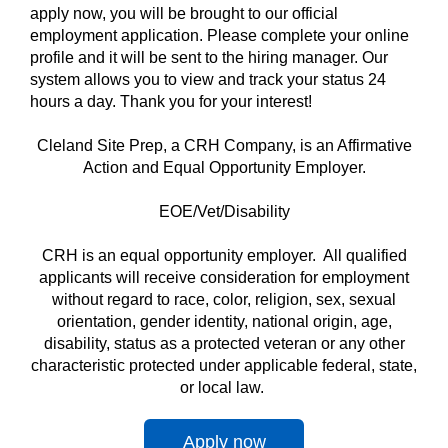
apply now, you will be brought to our official
employment application. Please complete your online
profile and it will be sent to the hiring manager. Our
system allows you to view and track your status 24
hours a day. Thank you for your interest!
Cleland Site Prep, a CRH Company, is an Affirmative
Action and Equal Opportunity Employer.
EOE/Vet/Disability
CRH is an equal opportunity employer. All qualified
applicants will receive consideration for employment
without regard to race, color, religion, sex, sexual
orientation, gender identity, national origin, age,
disability, status as a protected veteran or any other
characteristic protected under applicable federal, state,
or local law.
Apply now