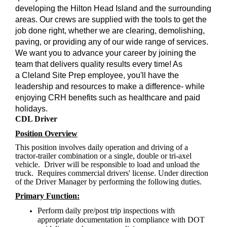
developing the Hilton Head Island and the surrounding
areas. Our crews are supplied with the tools to get the
job done right, whether we are clearing, demolishing,
paving, or providing any of our wide range of services.
We want you to advance your career by joining the
team that delivers quality results every time! As
a Cleland Site Prep employee, you'll have the
leadership and resources to make a difference- while
enjoying CRH benefits such as healthcare and paid
holidays.
CDL Driver
Position Overview
This position involves daily operation and driving of a
tractor-trailer combination or a single, double or tri-axel
vehicle. Driver will be responsible to load and unload the
truck. Requires commercial drivers' license. Under direction
of the Driver Manager by performing the following duties.
Primary Function:
Perform daily pre/post trip inspections with
appropriate documentation in compliance with DOT