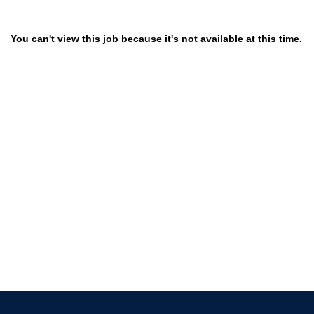
You can't view this job because it's not available at this time.