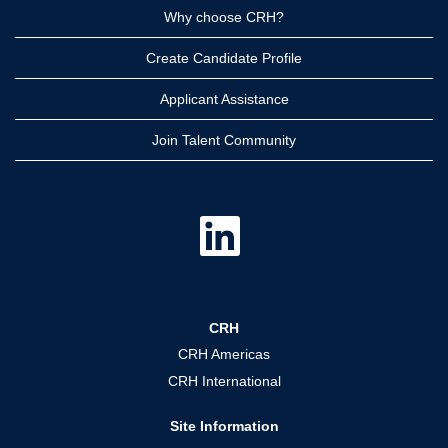
Why choose CRH?
Create Candidate Profile
Applicant Assistance
Join Talent Community
O
p
e
n
s
i
n
a
CRH
n
e
CRH Americas
w
t
CRH International
a
b
.
Site Information