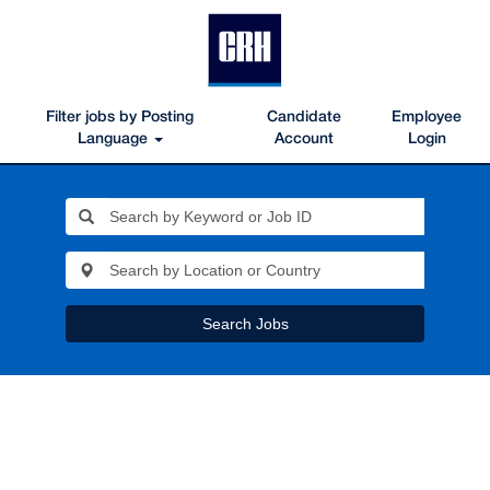
Filter jobs by Posting
Candidate
Employee
Language
Account
Login
Search Jobs