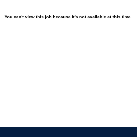
You can't view this job because it's not available at this time.