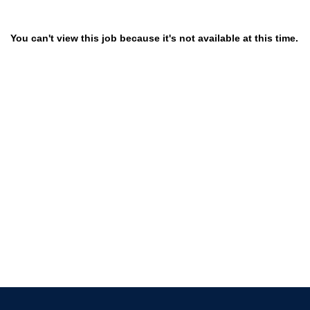
You can't view this job because it's not available at this time.