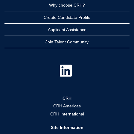
Why choose CRH?
Create Candidate Profile
Applicant Assistance
Join Talent Community
O
p
e
n
s
i
n
a
CRH
n
e
CRH Americas
w
t
CRH International
a
b
.
Site Information