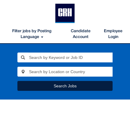
Filter jobs by Posting
Candidate
Employee
Language
Account
Login
Search Jobs