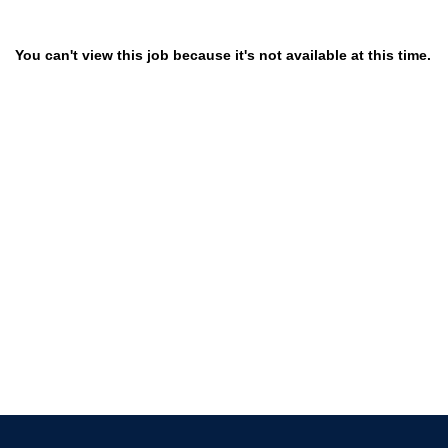
You can't view this job because it's not available at this time.