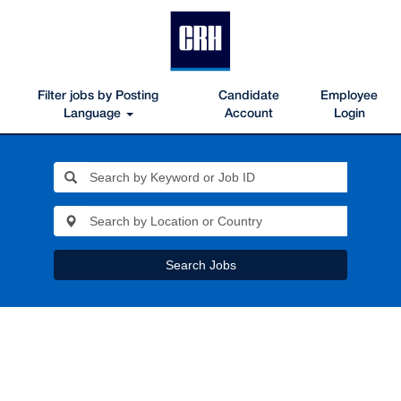
Filter jobs by Posting
Candidate
Employee
Language
Account
Login
Search Jobs