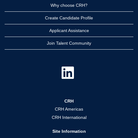
Why choose CRH?
Create Candidate Profile
Applicant Assistance
Join Talent Community
O
p
e
n
s
i
n
a
CRH
n
e
CRH Americas
w
t
CRH International
a
b
.
Site Information