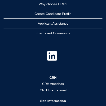
Why choose CRH?
Create Candidate Profile
Applicant Assistance
Join Talent Community
O
p
e
n
s
i
n
a
CRH
n
e
CRH Americas
w
t
CRH International
a
b
.
Site Information