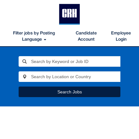
Filter jobs by Posting
Candidate
Employee
Language
Account
Login
Search Jobs