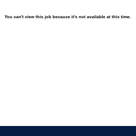
You can't view this job because it's not available at this time.