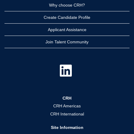
Why choose CRH?
Create Candidate Profile
Applicant Assistance
Join Talent Community
O
p
e
n
s
i
n
a
CRH
n
e
CRH Americas
w
t
CRH International
a
b
.
Site Information