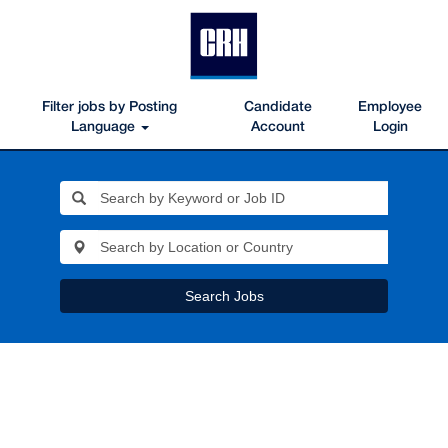
Filter jobs by Posting
Candidate
Employee
Language
Account
Login
Search Jobs