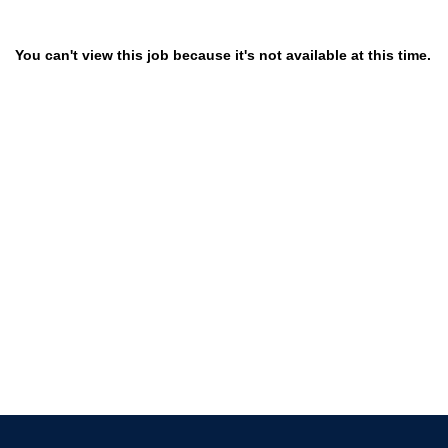
You can't view this job because it's not available at this time.