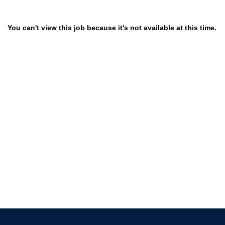
You can't view this job because it's not available at this time.