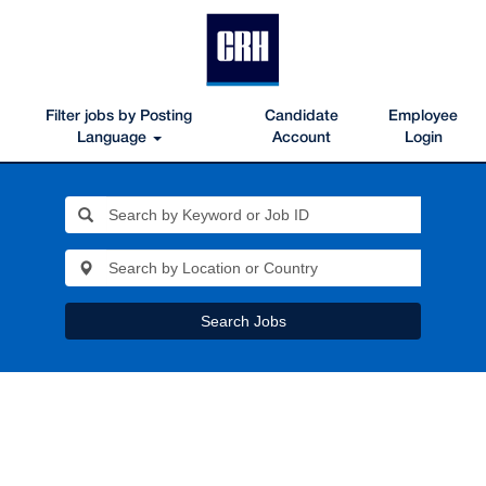
Filter jobs by Posting
Candidate
Employee
Language
Account
Login
Search Jobs