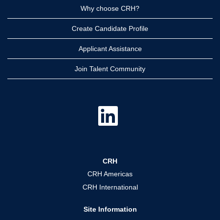
Why choose CRH?
Create Candidate Profile
Applicant Assistance
Join Talent Community
O
p
e
n
s
i
n
a
CRH
n
e
CRH Americas
w
t
CRH International
a
b
.
Site Information