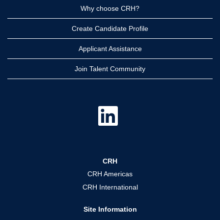
Why choose CRH?
Create Candidate Profile
Applicant Assistance
Join Talent Community
O
p
e
n
s
i
n
a
CRH
n
e
CRH Americas
w
t
CRH International
a
b
.
Site Information