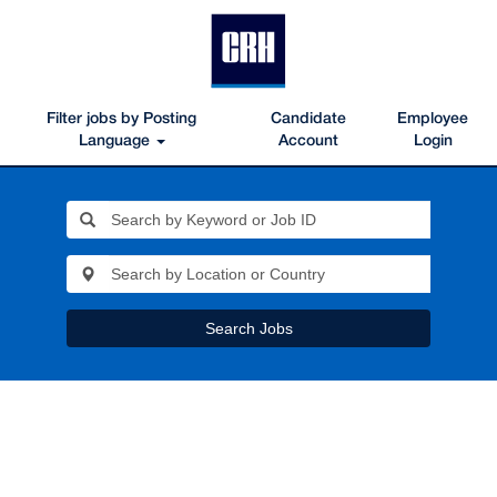
Filter jobs by Posting
Candidate
Employee
Language
Account
Login
Search Jobs