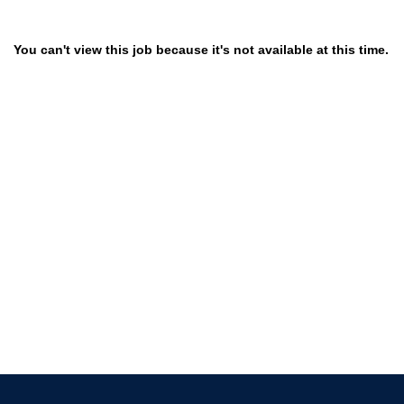
You can't view this job because it's not available at this time.