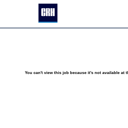
You can't view this job because it's not available at t