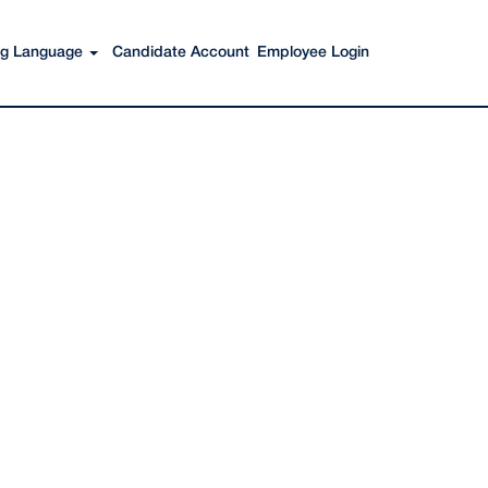
Search Jobs
ing Language
Candidate Account
Employee Login