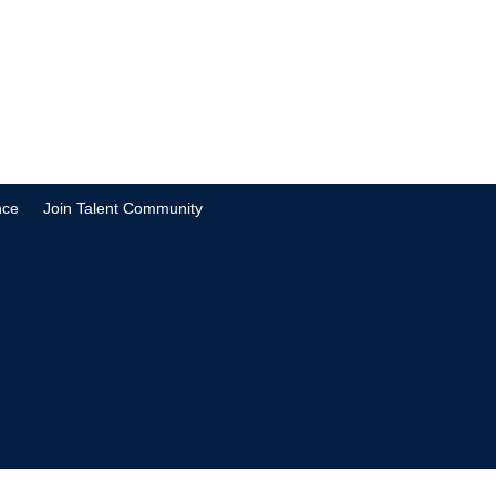
nce
Join Talent Community