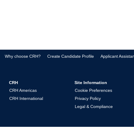
Why choose CRH?
Create Candidate Profile
Applicant Assista
CRH
Site Information
CRH Americas
Cookie Preferences
CRH International
Privacy Policy
Legal & Compliance