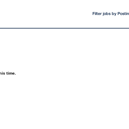
Filter jobs by Post
his time.