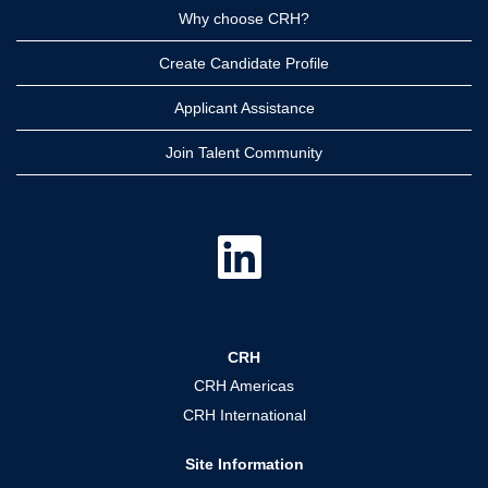
Why choose CRH?
Create Candidate Profile
Applicant Assistance
Join Talent Community
O
p
e
n
s
i
n
a
CRH
n
e
CRH Americas
w
t
CRH International
a
b
.
Site Information