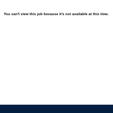
You can't view this job because it's not available at this time.