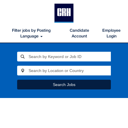
Filter jobs by Posting
Candidate
Employee
Language
Account
Login
Search Jobs