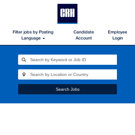
Filter jobs by Posting
Candidate
Employee
Language
Account
Login
Search Jobs