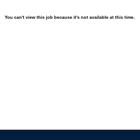
You can't view this job because it's not available at this time.