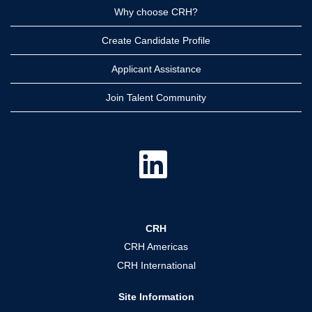
Why choose CRH?
Create Candidate Profile
Applicant Assistance
Join Talent Community
O
p
e
n
s
i
n
a
CRH
n
e
CRH Americas
w
t
CRH International
a
b
.
Site Information