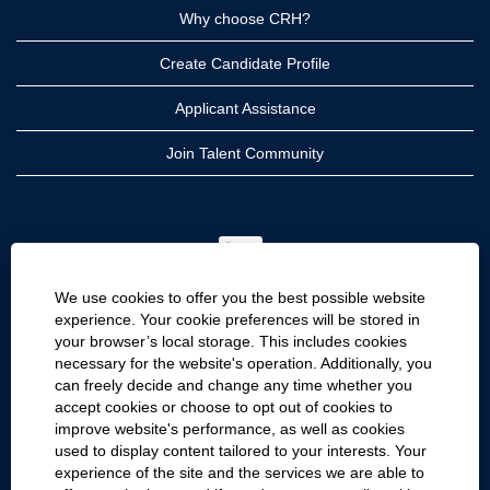
Why choose CRH?
Create Candidate Profile
Applicant Assistance
Join Talent Community
O
p
e
n
We use cookies to offer you the best possible website
s
i
experience. Your cookie preferences will be stored in
n
your browser’s local storage. This includes cookies
a
CRH
n
necessary for the website's operation. Additionally, you
e
can freely decide and change any time whether you
CRH Americas
w
accept cookies or choose to opt out of cookies to
t
CRH International
a
improve website's performance, as well as cookies
b
used to display content tailored to your interests. Your
.
Site Information
experience of the site and the services we are able to