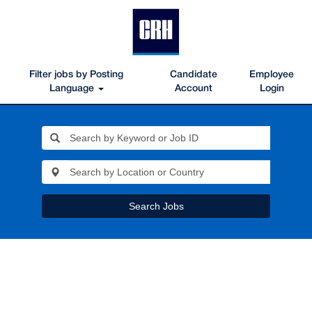
Filter jobs by Posting
Candidate
Employee
Language
Account
Login
Search Jobs