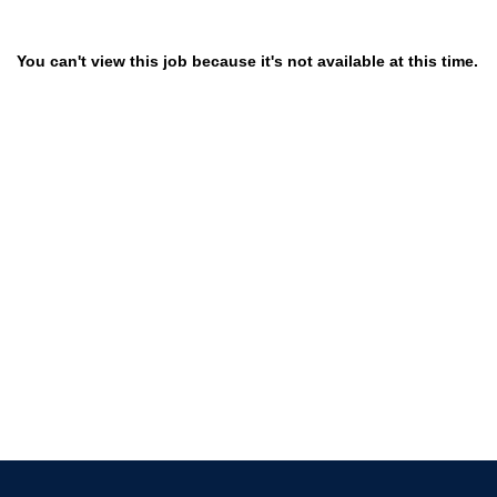
You can't view this job because it's not available at this time.