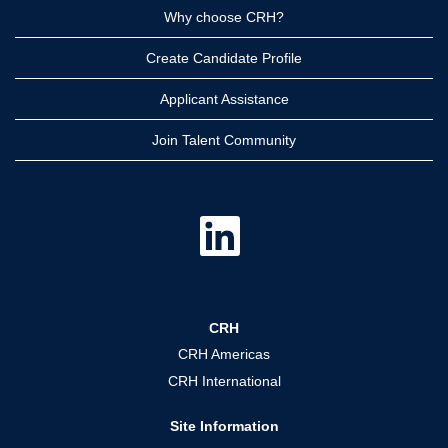
Why choose CRH?
Create Candidate Profile
Applicant Assistance
Join Talent Community
O
p
e
n
s
i
n
a
CRH
n
e
CRH Americas
w
t
CRH International
a
b
.
Site Information