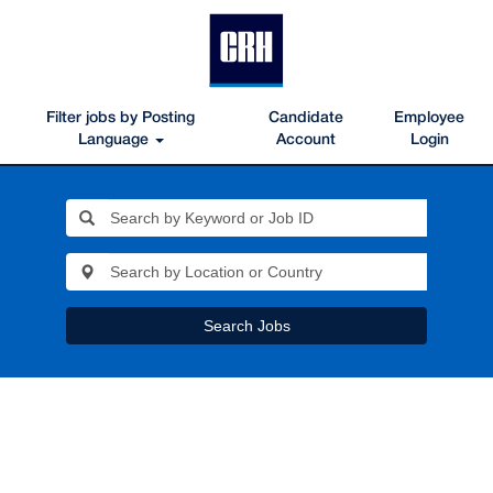
Filter jobs by Posting
Candidate
Employee
Language
Account
Login
Search Jobs