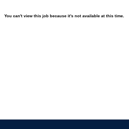
You can't view this job because it's not available at this time.