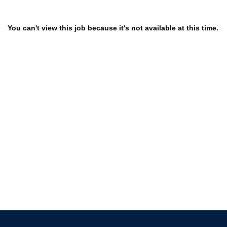
You can't view this job because it's not available at this time.