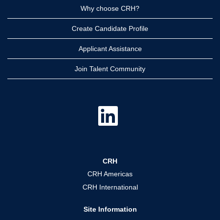
Why choose CRH?
Create Candidate Profile
Applicant Assistance
Join Talent Community
O
p
e
n
s
i
n
a
CRH
n
e
CRH Americas
w
t
CRH International
a
b
.
Site Information