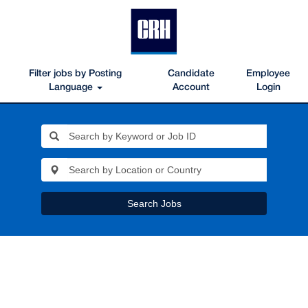
Filter jobs by Posting
Candidate
Employee
Language
Account
Login
Search Jobs