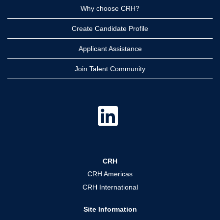
Why choose CRH?
Create Candidate Profile
Applicant Assistance
Join Talent Community
O
p
e
n
s
i
n
a
CRH
n
e
CRH Americas
w
t
CRH International
a
b
.
Site Information