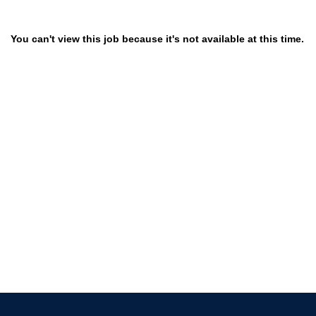
You can't view this job because it's not available at this time.