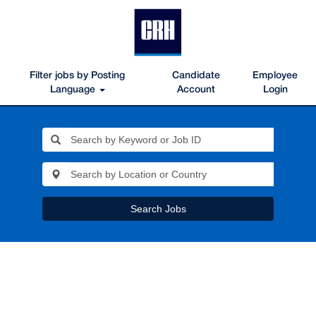
Filter jobs by Posting
Candidate
Employee
Language
Account
Login
Search Jobs