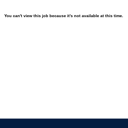
You can't view this job because it's not available at this time.