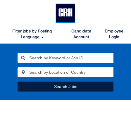
Filter jobs by Posting
Candidate
Employee
Language
Account
Login
Search Jobs