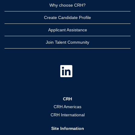
Why choose CRH?
Create Candidate Profile
Applicant Assistance
Join Talent Community
O
p
e
n
s
i
n
a
CRH
n
e
CRH Americas
w
t
CRH International
a
b
.
Site Information