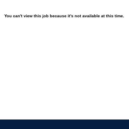
You can't view this job because it's not available at this time.