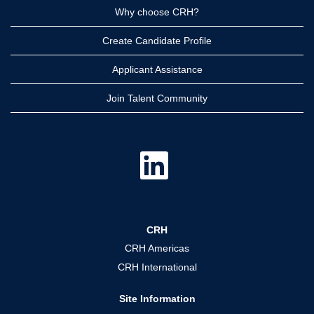
Why choose CRH?
Create Candidate Profile
Applicant Assistance
Join Talent Community
O
p
e
n
s
i
n
a
CRH
n
e
CRH Americas
w
t
CRH International
a
b
.
Site Information