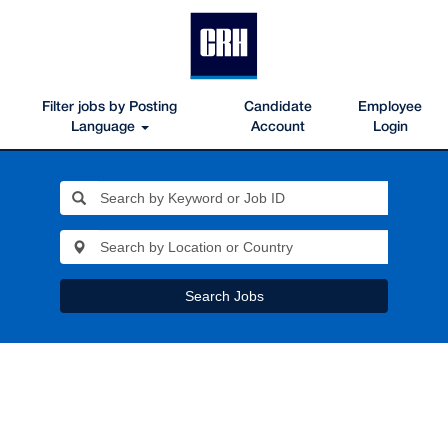
Filter jobs by Posting
Candidate
Employee
Language
Account
Login
Search Jobs