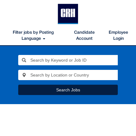
Filter jobs by Posting
Candidate
Employee
Language
Account
Login
Search Jobs