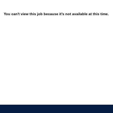
You can't view this job because it's not available at this time.