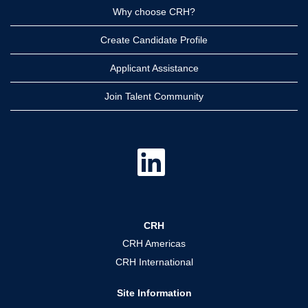
Why choose CRH?
Create Candidate Profile
Applicant Assistance
Join Talent Community
O
p
e
n
s
i
n
a
CRH
n
e
CRH Americas
w
t
CRH International
a
b
.
Site Information