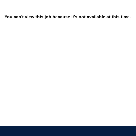
You can't view this job because it's not available at this time.