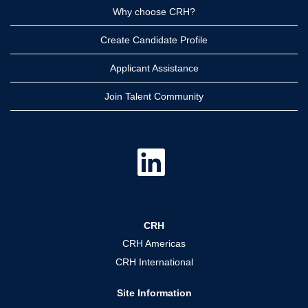
Why choose CRH?
Create Candidate Profile
Applicant Assistance
Join Talent Community
O
p
e
n
s
i
n
a
CRH
n
e
CRH Americas
w
t
CRH International
a
b
.
Site Information