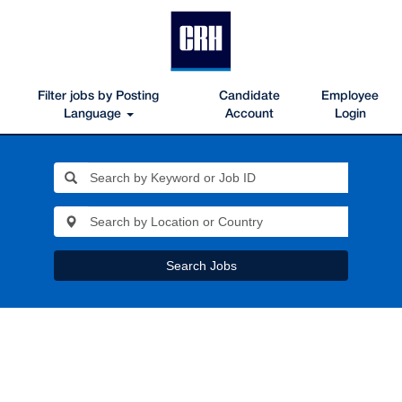
Filter jobs by Posting
Candidate
Employee
Language
Account
Login
Search Jobs