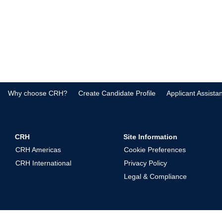
Why choose CRH?
Create Candidate Profile
Applicant Assista
CRH
Site Information
CRH Americas
Cookie Preferences
CRH International
Privacy Policy
Legal & Compliance