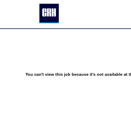
You can't view this job because it's not available at t