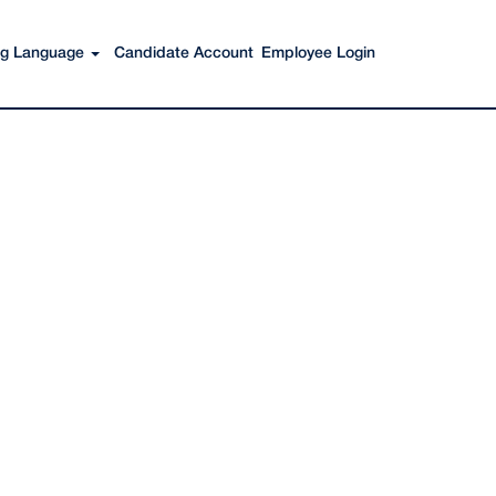
Search Jobs
ing Language
Candidate Account
Employee Login