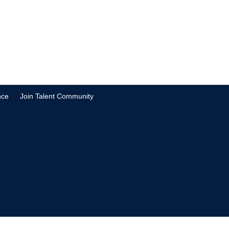
nce
Join Talent Community