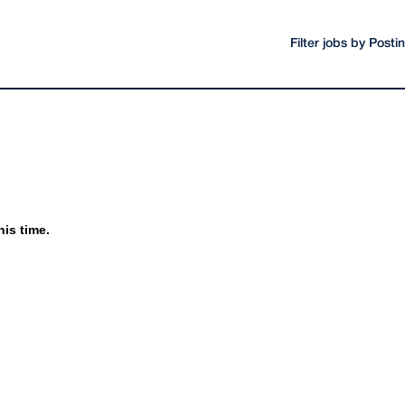
Filter jobs by Post
his time.