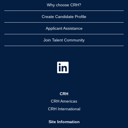
Why choose CRH?
Create Candidate Profile
Applicant Assistance
Join Talent Community
O
p
e
n
s
i
n
a
CRH
n
e
CRH Americas
w
t
CRH International
a
b
.
Site Information