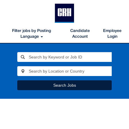
Filter jobs by Posting
Candidate
Employee
Language
Account
Login
Search Jobs