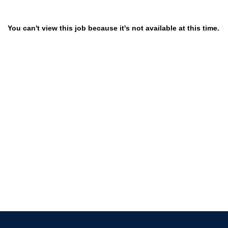
You can't view this job because it's not available at this time.